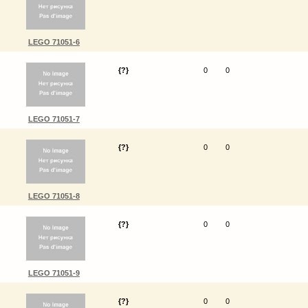
LEGO 71051-6
{?}
0
0
LEGO 71051-7
{?}
0
0
LEGO 71051-8
{?}
0
0
LEGO 71051-9
{?}
0
0