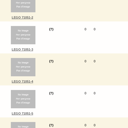
LEGO 71051-2
{?}
0
0
LEGO 71051-3
{?}
0
0
LEGO 71051-4
{?}
0
0
LEGO 71051-5
{?}
0
0