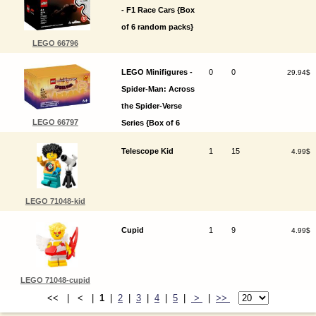
- F1 Race Cars {Box
of 6 random packs}
LEGO 66796
LEGO Minifigures -
0
0
29.94$
Spider-Man: Across
the Spider-Verse
LEGO 66797
Series {Box of 6
random packs}
Telescope Kid
1
15
4.99$
LEGO 71048-kid
Cupid
1
9
4.99$
LEGO 71048-cupid
<< | < |
1
|
2
|
3
|
4
|
5
|
>
|
>>