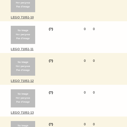
LEGO 71051-10
{?}
0
0
LEGO 71051-11
{?}
0
0
LEGO 71051-12
{?}
0
0
LEGO 71051-13
{?}
0
0