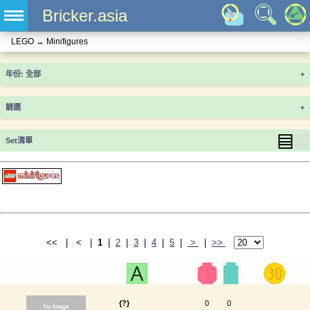
Bricker.asia
LEGO
→
Minifigures
年份
+
篩選
+
▤
▦
Set清單
<< | < |
1
|
2
|
3
|
4
|
5
|
>
|
>>
{?}
0
0