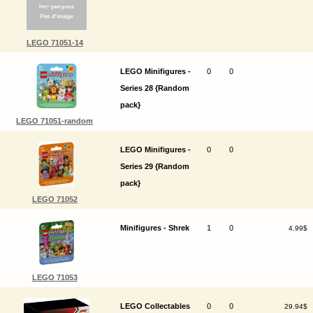
LEGO 71051-14
LEGO Minifigures -
0
0
Series 28 {Random
pack}
LEGO 71051-random
LEGO Minifigures -
0
0
Series 29 {Random
pack}
LEGO 71052
Minifigures - Shrek
1
0
4.99$
LEGO 71053
LEGO Collectables
0
0
29.94$