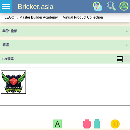
Bricker.asia
LEGO
→
Master Builder Academy
→
Virtual Product Collection
年份
+
篩選
+
▤
▦
Set清單