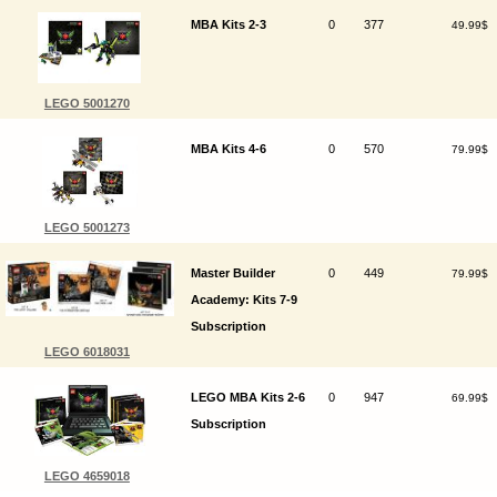
MBA Kits 2-3
0
377
49.99$
LEGO 5001270
MBA Kits 4-6
0
570
79.99$
LEGO 5001273
Master Builder
0
449
79.99$
Academy: Kits 7-9
Subscription
LEGO 6018031
LEGO MBA Kits 2-6
0
947
69.99$
Subscription
LEGO 4659018