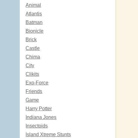
Animal
Atlantis
Batman
Bionicle
Brick
Castle
Chima
City
Clikits
Exo-Force
Friends
Game
Harry Potter
Indiana Jones
Insectoids
Island Xtreme Stunts