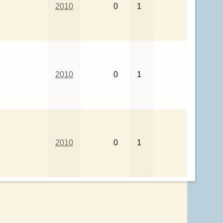
2010
0
1
2010
0
1
2010
0
1