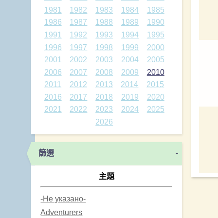
1981
1982
1983
1984
1985
1986
1987
1988
1989
1990
1991
1992
1993
1994
1995
1996
1997
1998
1999
2000
2001
2002
2003
2004
2005
2006
2007
2008
2009
2010
2011
2012
2013
2014
2015
2016
2017
2018
2019
2020
2021
2022
2023
2024
2025
2026
篩選
-
主題
-Не указано-
Adventurers