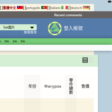
⤄
]
[
]
[
]
[
]
[
]
繁體中文
português
italiano
deutsch
Recent comments
登入帳號
進階搜尋
е
00е
10е
20е
▤
▦
零
件
年份
Фигурок
售價
總
數