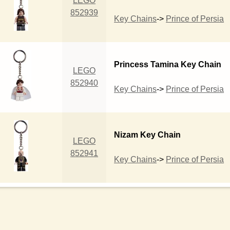
LEGO
852939
Key Chains
->
Prince of Persia
Princess Tamina Key Chain
LEGO
852940
Key Chains
->
Prince of Persia
Nizam Key Chain
LEGO
852941
Key Chains
->
Prince of Persia