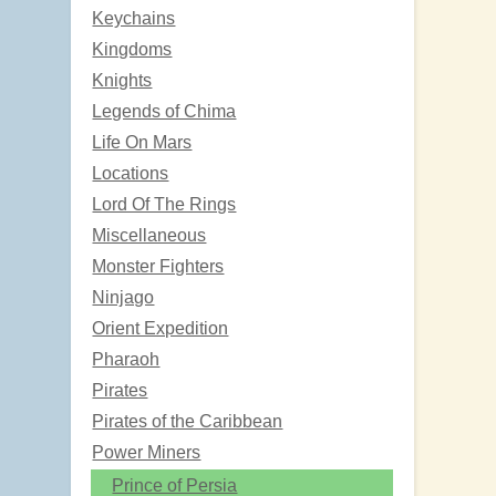
Keychains
Kingdoms
Knights
Legends of Chima
Life On Mars
Locations
Lord Of The Rings
Miscellaneous
Monster Fighters
Ninjago
Orient Expedition
Pharaoh
Pirates
Pirates of the Caribbean
Power Miners
Prince of Persia