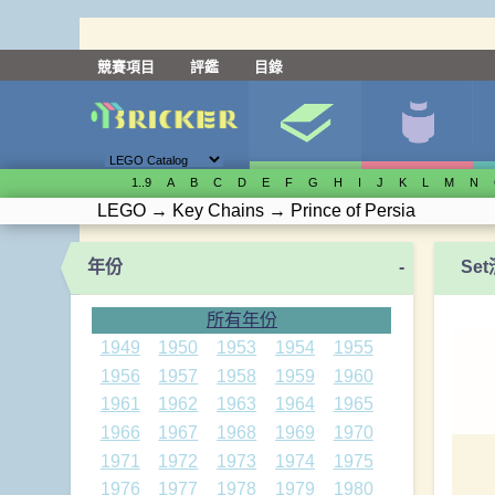
競賽項目
評鑑
目錄
1..9
A
B
C
D
E
F
G
H
I
J
K
L
M
N
LEGO
→
Key Chains
→
Prince of Persia
年份
-
Se
所有年份
1949
1950
1953
1954
1955
1956
1957
1958
1959
1960
1961
1962
1963
1964
1965
1966
1967
1968
1969
1970
1971
1972
1973
1974
1975
1976
1977
1978
1979
1980