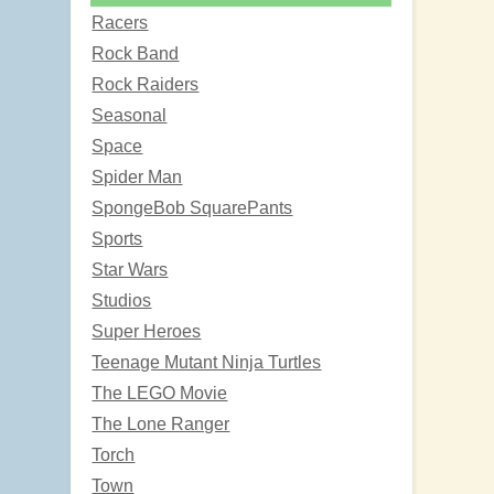
Racers
Rock Band
Rock Raiders
Seasonal
Space
Spider Man
SpongeBob SquarePants
Sports
Star Wars
Studios
Super Heroes
Teenage Mutant Ninja Turtles
The LEGO Movie
The Lone Ranger
Torch
Town