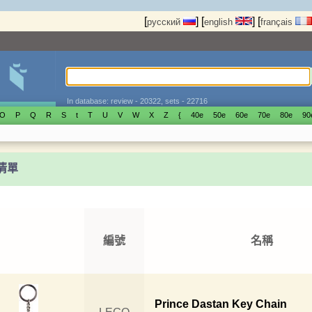
[
]
[
]
[
русский
english
français
In database: review - 20322, sets - 22716
O
P
Q
R
S
t
T
U
V
W
X
Z
{
40е
50е
60е
70е
80е
90
t清單
編號
名稱
Prince Dastan Key Chain