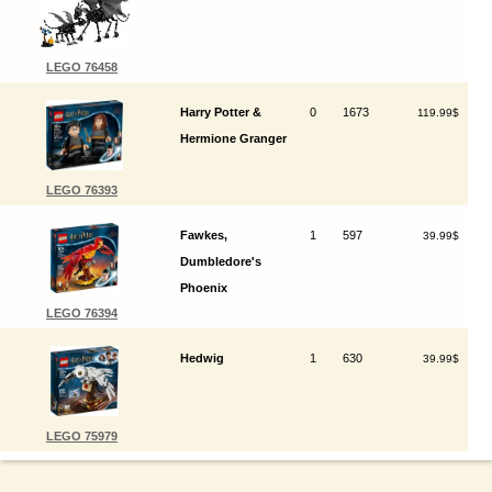
LEGO 76458
Harry Potter &
0
1673
119.99$
Hermione Granger
LEGO 76393
Fawkes,
1
597
39.99$
Dumbledore's
Phoenix
LEGO 76394
Hedwig
1
630
39.99$
LEGO 75979