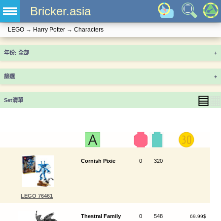
Bricker.asia
LEGO
→
Harry Potter
→
Characters
年份
+
篩選
+
▤
▦
Set清單
Cornish Pixie
0
320
LEGO 76461
Thestral Family
0
548
69.99$