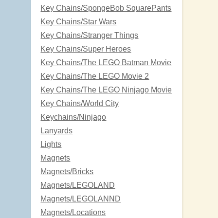
Key Chains/SpongeBob SquarePants
Key Chains/Star Wars
Key Chains/Stranger Things
Key Chains/Super Heroes
Key Chains/The LEGO Batman Movie
Key Chains/The LEGO Movie 2
Key Chains/The LEGO Ninjago Movie
Key Chains/World City
Keychains/Ninjago
Lanyards
Lights
Magnets
Magnets/Bricks
Magnets/LEGOLAND
Magnets/LEGOLANND
Magnets/Locations