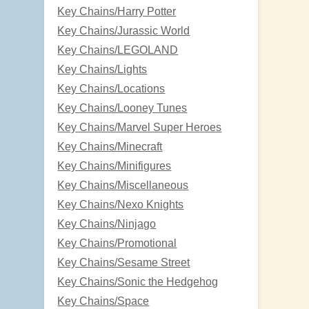
Key Chains/Harry Potter
Key Chains/Jurassic World
Key Chains/LEGOLAND
Key Chains/Lights
Key Chains/Locations
Key Chains/Looney Tunes
Key Chains/Marvel Super Heroes
Key Chains/Minecraft
Key Chains/Minifigures
Key Chains/Miscellaneous
Key Chains/Nexo Knights
Key Chains/Ninjago
Key Chains/Promotional
Key Chains/Sesame Street
Key Chains/Sonic the Hedgehog
Key Chains/Space