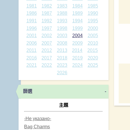
1981
1982
1983
1984
1985
1986
1987
1988
1989
1990
1991
1992
1993
1994
1995
1996
1997
1998
1999
2000
2001
2002
2003
2004
2005
2006
2007
2008
2009
2010
2011
2012
2013
2014
2015
2016
2017
2018
2019
2020
2021
2022
2023
2024
2025
2026
篩選
-
主題
-Не указано-
Bag Charms