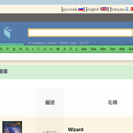
[
]
[
]
[
русский
english
français
In database: review - 20325, sets - 22717
O
P
Q
R
S
t
T
U
V
W
X
Z
{
40е
50е
60е
70е
80е
90
t清單
編號
名稱
Wizard