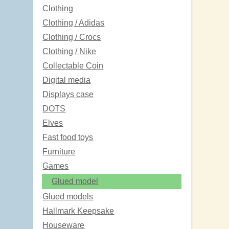
Clothing
Clothing / Adidas
Clothing / Crocs
Clothing / Nike
Collectable Coin
Digital media
Displays case
DOTS
Elves
Fast food toys
Furniture
Games
Glued model
Glued models
Hallmark Keepsake
Houseware