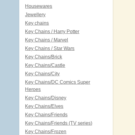
Housewares
Jewellery
Key chains
Key Chains / Harry Potter
Key Chains / Marvel
Key Chains / Star Wars
Key Chains/Brick
Key Chains/Castle
Key Chains/City
Key Chains/DC Comics Super
Heroes
Key Chains/Disney
Key Chains/Elves
Key Chains/Friends
Key Chains/Friends (TV series)
Key Chains/Frozen