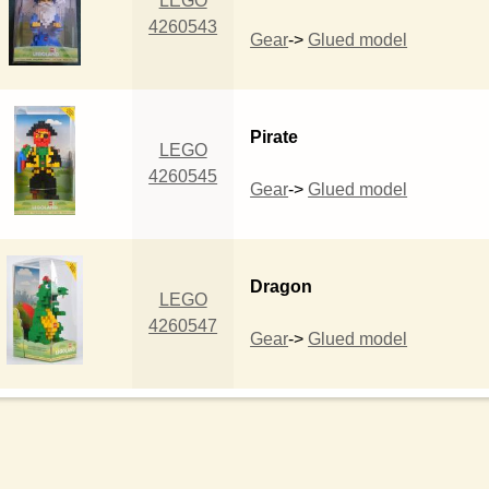
LEGO
4260543
Gear
->
Glued model
Pirate
LEGO
4260545
Gear
->
Glued model
Dragon
LEGO
4260547
Gear
->
Glued model