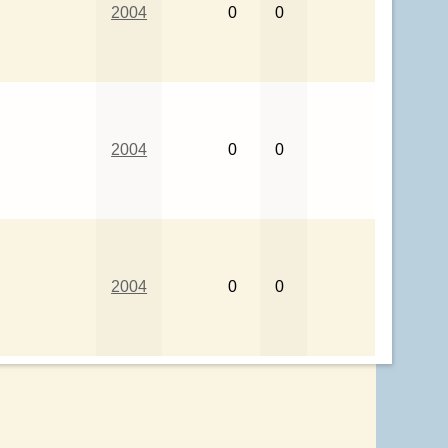
2004
0
0
2004
0
0
2004
0
0