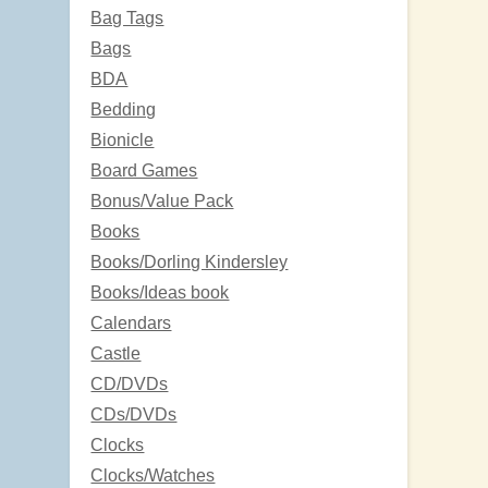
Bag Tags
Bags
BDA
Bedding
Bionicle
Board Games
Bonus/Value Pack
Books
Books/Dorling Kindersley
Books/Ideas book
Calendars
Castle
CD/DVDs
CDs/DVDs
Clocks
Clocks/Watches