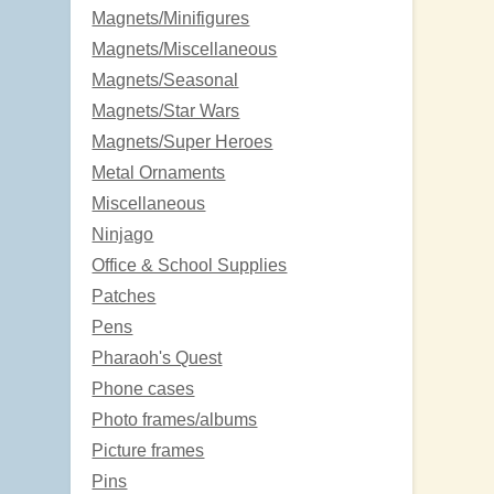
Magnets/Minifigures
Magnets/Miscellaneous
Magnets/Seasonal
Magnets/Star Wars
Magnets/Super Heroes
Metal Ornaments
Miscellaneous
Ninjago
Office & School Supplies
Patches
Pens
Pharaoh's Quest
Phone cases
Photo frames/albums
Picture frames
Pins