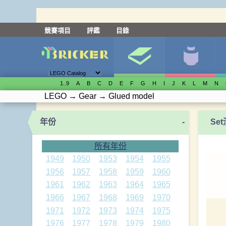
競賽項目
評鑑
目錄
1..9
A
B
C
D
E
F
G
H
I
J
K
L
M
N
LEGO
→
Gear
→
Glued model
年份
-
Se
所有年份
1949
1950
1953
1954
1955
1956
1957
1958
1959
1960
1961
1962
1963
1964
1965
1966
1967
1968
1969
1970
1971
1972
1973
1974
1975
1976
1977
1978
1979
1980