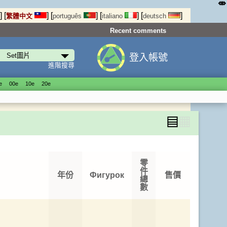
⤄
]
[
]
[
]
[
]
[
]
繁體中文
português
italiano
deutsch
Recent comments
登入帳號
進階搜尋
е
00е
10е
20е
▤
▦
零
件
年份
Фигурок
售價
總
數