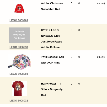
Adults Christmas
0
0
44.99$
Sweatshirt Red
LEGO 5009963
HYPE X LEGO
0
0
NINJAGO Grey
Just Hype Faces
LEGO 5006238
Adults Pullover
Hoodie
Twill Baseball Cap
0
0
24.99$
with AOP Print
LEGO 5008003
Harry Potter™ T
0
0
Shirt – Burgundy
Red
LEGO 5008032