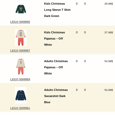
Kids Christmas
0
0
29.99$
Long Sleeve T Shirt
Dark Green
LEGO 5009955
Kids Christmas
0
0
37.99$
Pajamas – Off
White
LEGO 5009957
Adults Christmas
0
0
54.99$
Pajamas – Off
White
LEGO 5009959
Adults Christmas
0
0
54.99$
Sweatshirt Dark
Blue
LEGO 5009961