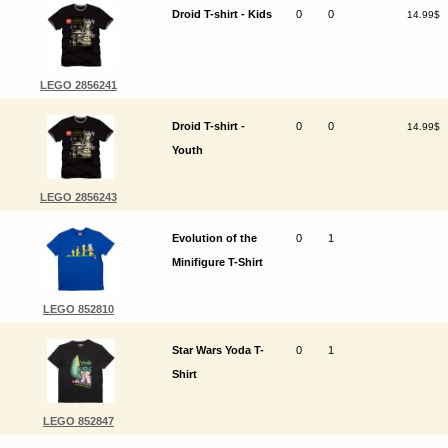
Droid T-shirt - Kids
0
0
14.99$
LEGO 2856241
Droid T-shirt -
0
0
14.99$
Youth
LEGO 2856243
Evolution of the
0
1
Minifigure T-Shirt
LEGO 852810
Star Wars Yoda T-
0
1
Shirt
LEGO 852847