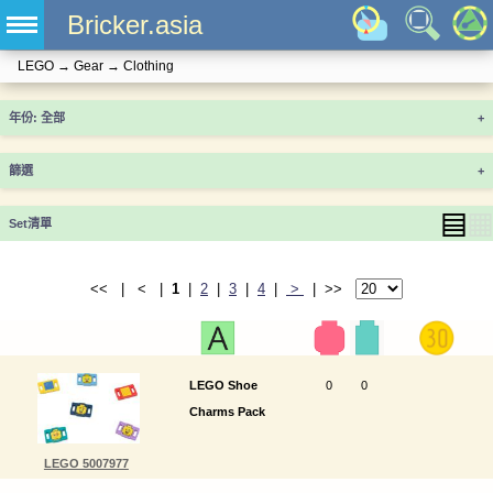
Bricker.asia
LEGO
→
Gear
→
Clothing
年份
+
篩選
+
▤
▦
Set清單
<< | < |
1
|
2
|
3
|
4
|
>
| >>
LEGO Shoe
0
0
Charms Pack
LEGO 5007977