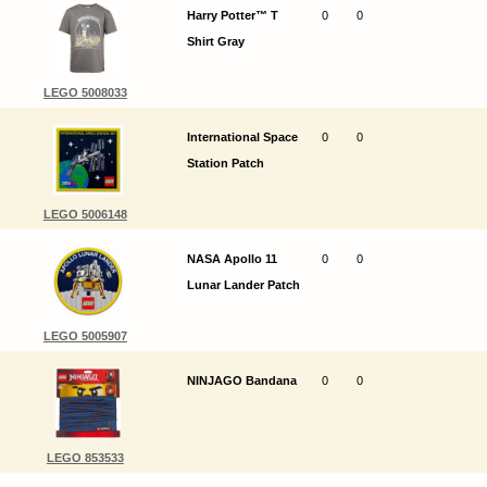
Harry Potter™ T
0
0
Shirt Gray
LEGO 5008033
International Space
0
0
Station Patch
LEGO 5006148
NASA Apollo 11
0
0
Lunar Lander Patch
LEGO 5005907
NINJAGO Bandana
0
0
LEGO 853533