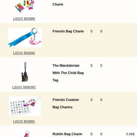
Charm
LEGO 853989
Friends Bag Charm
0
0
LEGO 854000
The Mandalorian
0
0
With The Child Bag
Tag
LEGO 5006367
Friends Creative
0
0
Bag Charms
LEGO 853881
Roblin Bag Charm
0
0
5.99$