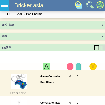
Bricker.asia
LEGO
→
Gear
→
Bag Charms
年份
+
篩選
+
▤
▦
Set清單
Game Controller
0
0
Bag Charm
LEGO GCBC
Celebration Bag
0
0