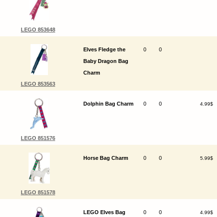
LEGO 853648
Elves Fledge the
0
0
Baby Dragon Bag
Charm
LEGO 853563
Dolphin Bag Charm
0
0
4.99$
LEGO 851576
Horse Bag Charm
0
0
5.99$
LEGO 851578
LEGO Elves Bag
0
0
4.99$