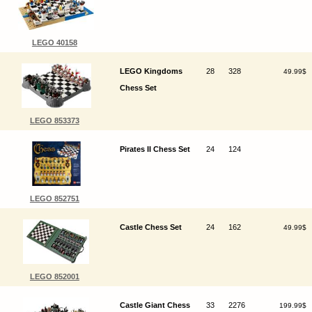
LEGO 40158
LEGO Kingdoms
28
328
49.99$
Chess Set
LEGO 853373
Pirates II Chess Set
24
124
LEGO 852751
Castle Chess Set
24
162
49.99$
LEGO 852001
Castle Giant Chess
33
2276
199.99$