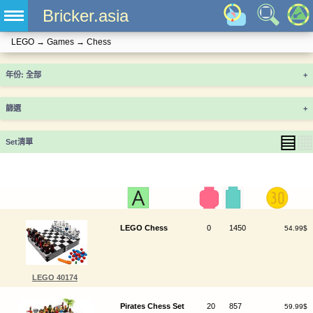
Bricker.asia
LEGO
→
Games
→
Chess
年份
+
篩選
+
▤
▦
Set清單
LEGO Chess
0
1450
54.99$
LEGO 40174
Pirates Chess Set
20
857
59.99$