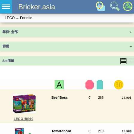
Bricker.asia
LEGO
→
Fortnite
年份
+
篩選
+
▤
▦
Set清單
Beef Boss
0
288
24.99$
LEGO 40910
Tomatohead
0
210
17.99$