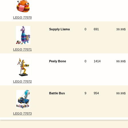
LEGO 77070
Supply Llama
0
691
39.99$
LEGO 77071
Peely Bone
0
1414
99.99$
LEGO 77072
Battle Bus
9
954
99.99$
LEGO 77073