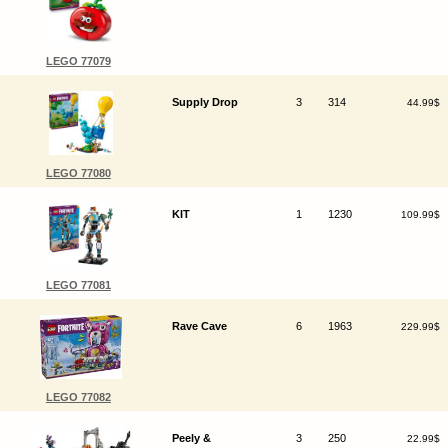
LEGO 77079
Supply Drop
3
314
44.99$
LEGO 77080
KIT
1
1230
109.99$
LEGO 77081
Rave Cave
6
1963
229.99$
LEGO 77082
Peely &
3
250
22.99$