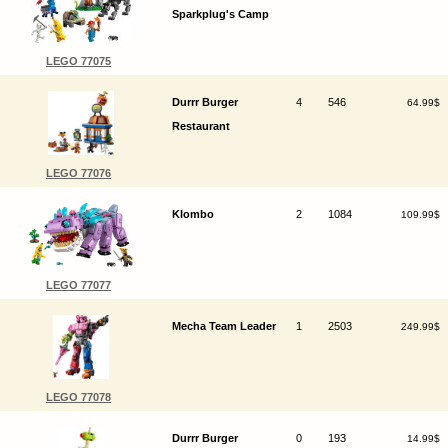
Sparkplug's Camp
LEGO 77075
Durrr Burger
4
546
64.99$
Restaurant
LEGO 77076
Klombo
2
1084
109.99$
LEGO 77077
Mecha Team Leader
1
2503
249.99$
LEGO 77078
Durrr Burger
0
193
14.99$