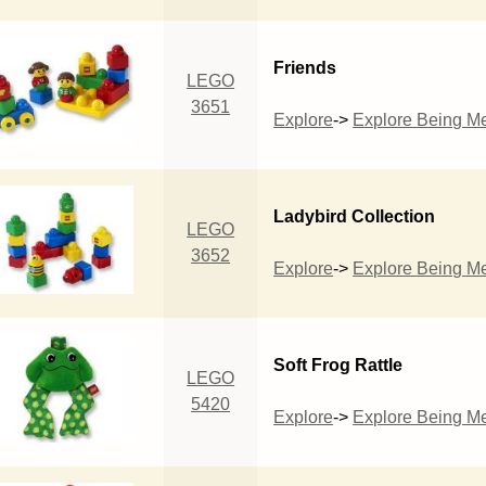
Friends
LEGO
3651
Explore
->
Explore Being M
Ladybird Collection
LEGO
3652
Explore
->
Explore Being M
Soft Frog Rattle
LEGO
5420
Explore
->
Explore Being M