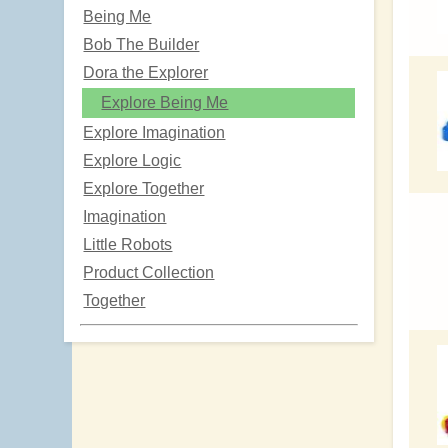
Being Me
Bob The Builder
Dora the Explorer
Explore Being Me
Explore Imagination
Explore Logic
Explore Together
Imagination
Little Robots
Product Collection
Together