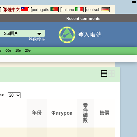
⤄
]
[
]
[
]
[
]
[
]
繁體中文
português
italiano
deutsch
Recent comments
登入帳號
進階搜尋
е
00е
10е
20е
▤
▦
 >>
零
件
年份
Фигурок
售價
總
數