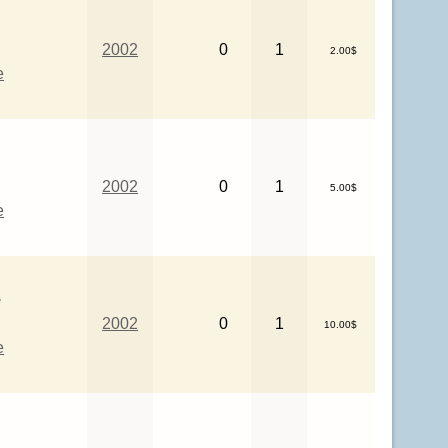
2002
0
1
2.00$
e
2002
0
1
5.00$
e
e
2002
0
1
10.00$
e