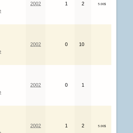
2002
1
2
5.00$
e
2002
0
10
e
2002
0
1
e
2002
1
2
5.00$
e