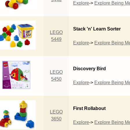
Explore
->
Explore Being M
Stack 'n' Learn Sorter
LEGO
5449
Explore
->
Explore Being M
Discovery Bird
LEGO
5450
Explore
->
Explore Being M
First Rollabout
LEGO
3650
Explore
->
Explore Being M