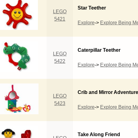
Star Teether
LEGO
5421
Explore
->
Explore Being M
Caterpillar Teether
LEGO
5422
Explore
->
Explore Being M
Crib and Mirror Adventur
LEGO
5423
Explore
->
Explore Being M
Take Along Friend