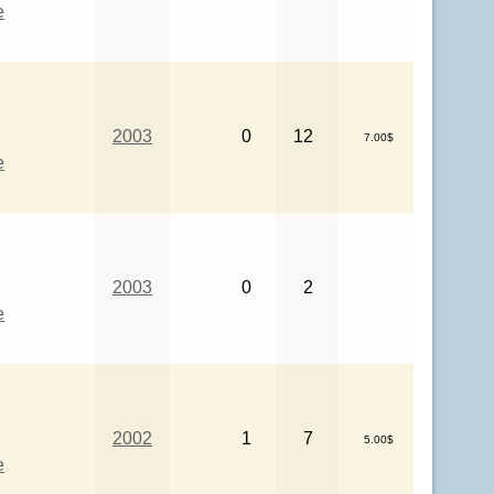
e
2003
0
12
7.00$
e
2003
0
2
e
2002
1
7
5.00$
e