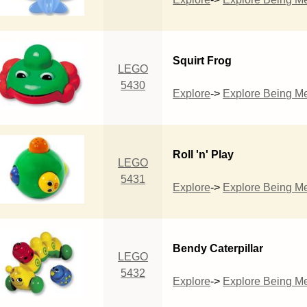
Squirt Frog
LEGO
5430
Explore
->
Explore Being M
Roll 'n' Play
LEGO
5431
Explore
->
Explore Being M
Bendy Caterpillar
LEGO
5432
Explore
->
Explore Being M