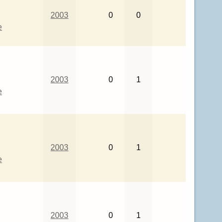
2003
0
0
e
2003
0
1
e
2003
0
1
e
2003
0
1