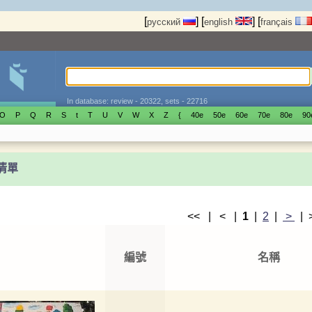
[
]
[
]
[
русский
english
français
In database: review - 20322, sets - 22716
O
P
Q
R
S
t
T
U
V
W
X
Z
{
40е
50е
60е
70е
80е
90
t清單
<< | < |
1
|
2
|
>
|
編號
名稱