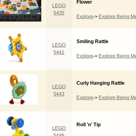
Flower
LEGO
5435
Explore
->
Explore Being M
Smiling Rattle
LEGO
5441
Explore
->
Explore Being M
Curly Hanging Rattle
LEGO
5443
Explore
->
Explore Being M
Roll 'n' Tip
LEGO
5446