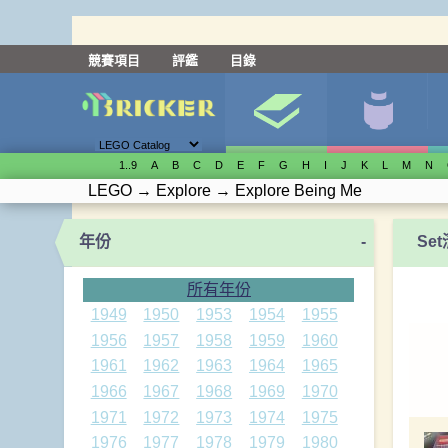
競賽項目
評鑑
目錄
1..9
A
B
C
D
E
F
G
H
I
J
K
L
M
N
LEGO
→
Explore
→
Explore Being Me
年份
-
Se
所有年份
1949
1950
1953
1954
1955
1956
1957
1958
1959
1960
1961
1962
1963
1964
1965
1966
1967
1968
1969
1970
1971
1972
1973
1974
1975
1976
1977
1978
1979
1980