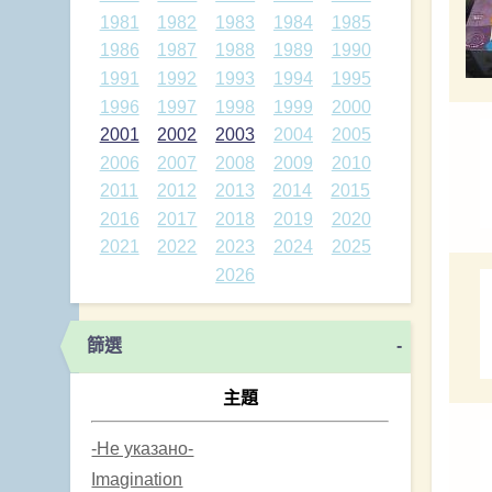
1981
1982
1983
1984
1985
1986
1987
1988
1989
1990
1991
1992
1993
1994
1995
1996
1997
1998
1999
2000
2001
2002
2003
2004
2005
2006
2007
2008
2009
2010
2011
2012
2013
2014
2015
2016
2017
2018
2019
2020
2021
2022
2023
2024
2025
2026
篩選
-
主題
-Не указано-
Imagination