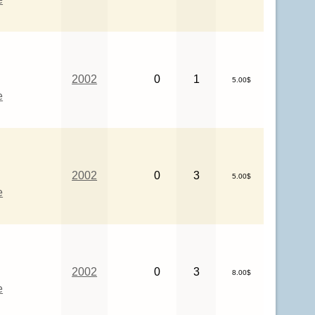
2002
0
1
5.00$
e
2002
0
3
5.00$
e
2002
0
3
8.00$
e