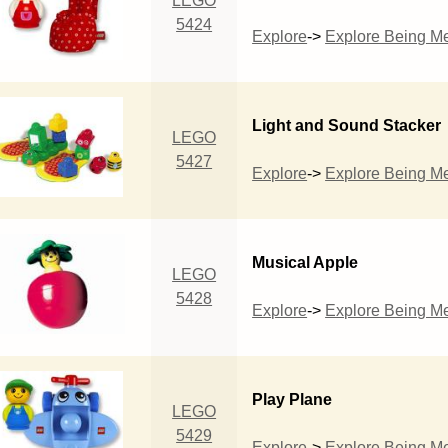
LEGO
5424
Explore
->
Explore Being M
Light and Sound Stacker
LEGO
5427
Explore
->
Explore Being M
Musical Apple
LEGO
5428
Explore
->
Explore Being M
Play Plane
LEGO
5429
Explore
->
Explore Being M