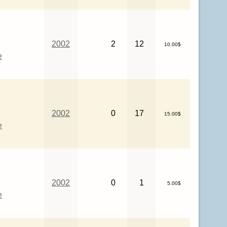
2002
2
12
10.00$
e
2002
0
17
15.00$
e
2002
0
1
5.00$
e