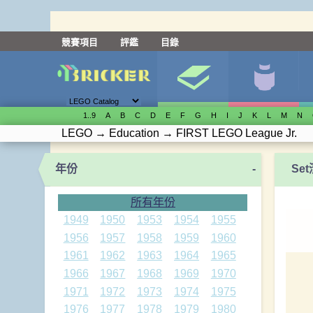
競賽項目
評鑑
目錄
1..9
A
B
C
D
E
F
G
H
I
J
K
L
M
N
LEGO
→
Education
→
FIRST LEGO League Jr.
年份
-
Se
所有年份
1949
1950
1953
1954
1955
1956
1957
1958
1959
1960
1961
1962
1963
1964
1965
1966
1967
1968
1969
1970
1971
1972
1973
1974
1975
1976
1977
1978
1979
1980