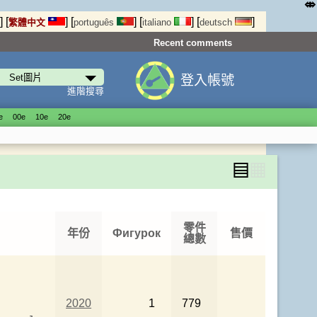
⤄
]
[
]
[
]
[
]
[
]
繁體中文
português
italiano
deutsch
Recent comments
登入帳號
進階搜尋
е
00е
10е
20е
▤
▦
零件
年份
Фигурок
售價
總數
2020
1
779