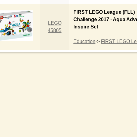
FIRST LEGO League (FLL)
Challenge 2017 - Aqua Adv
LEGO
Inspire Set
45805
Education
->
FIRST LEGO Lea