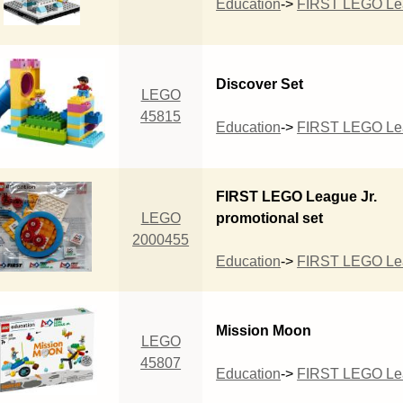
Education
->
FIRST LEGO Lea
Discover Set
LEGO
45815
Education
->
FIRST LEGO Lea
FIRST LEGO League Jr.
LEGO
promotional set
2000455
Education
->
FIRST LEGO Lea
Mission Moon
LEGO
45807
Education
->
FIRST LEGO Lea