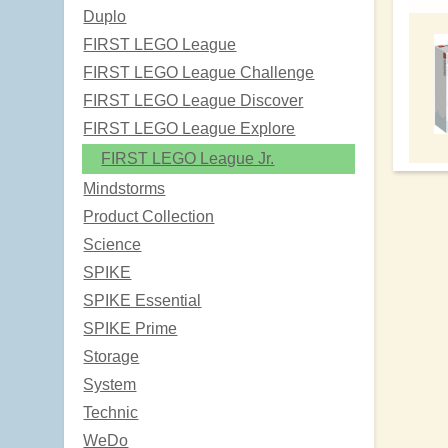
Duplo
FIRST LEGO League
FIRST LEGO League Challenge
FIRST LEGO League Discover
FIRST LEGO League Explore
FIRST LEGO League Jr.
Mindstorms
Product Collection
Science
SPIKE
SPIKE Essential
SPIKE Prime
Storage
System
Technic
WeDo