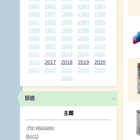
1981
1982
1983
1984
1985
1986
1987
1988
1989
1990
1991
1992
1993
1994
1995
1996
1997
1998
1999
2000
2001
2002
2003
2004
2005
2006
2007
2008
2009
2010
2011
2012
2013
2014
2015
2016
2017
2018
2019
2020
2021
2022
2023
2024
2025
2026
篩選
-
主題
-Не указано-
BricQ