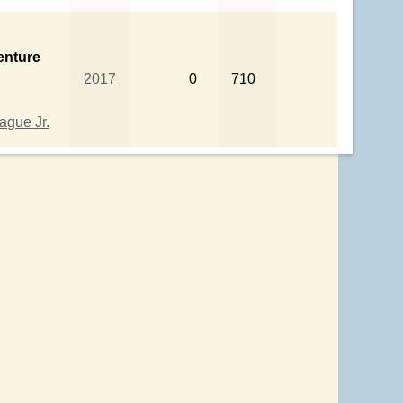
enture
2017
0
710
gue Jr.