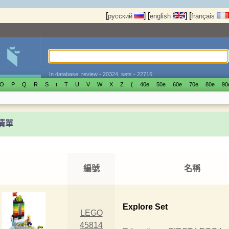
[
]
[
]
[
русский
english
français
In database: review - 20324, sets - 22716
O
P
Q
R
S
t
T
U
V
W
X
Z
{
40е
50е
60е
70е
80е
90
t清單
編號
名稱
Explore Set
LEGO
45814