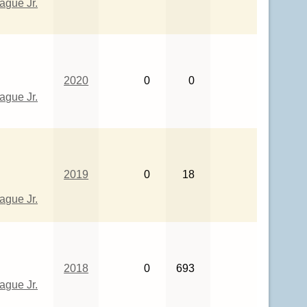
gue Jr.
2020
0
0
gue Jr.
2019
0
18
gue Jr.
2018
0
693
gue Jr.