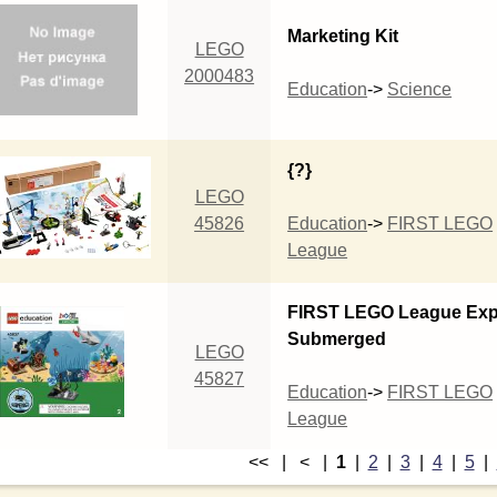
Marketing Kit
LEGO
2000483
Education
->
Science
{?}
LEGO
45826
Education
->
FIRST LEGO
League
FIRST LEGO League Exp
Submerged
LEGO
45827
Education
->
FIRST LEGO
League
<< | < |
1
|
2
|
3
|
4
|
5
|