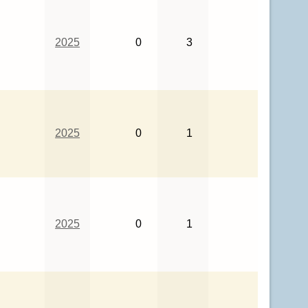
2025
0
3
2025
0
1
2025
0
1