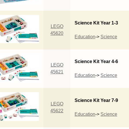
Science Kit Year 1-3
LEGO
45620
Education
->
Science
Science Kit Year 4-6
LEGO
45621
Education
->
Science
Science Kit Year 7-9
LEGO
45622
Education
->
Science