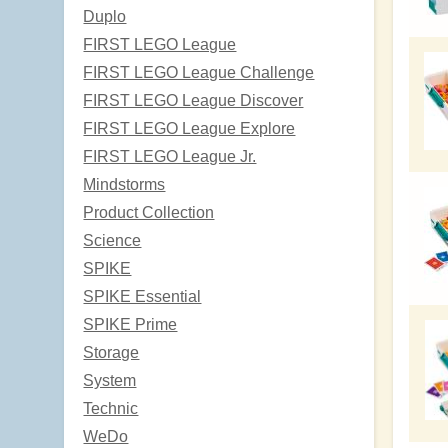
Duplo
FIRST LEGO League
FIRST LEGO League Challenge
FIRST LEGO League Discover
FIRST LEGO League Explore
FIRST LEGO League Jr.
Mindstorms
Product Collection
Science
SPIKE
SPIKE Essential
SPIKE Prime
Storage
System
Technic
WeDo