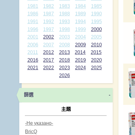
1981
1982
1983
1984
1985
1986
1987
1988
1989
1990
1991
1992
1993
1994
1995
1996
1997
1998
1999
2000
2001
2002
2003
2004
2005
2006
2007
2008
2009
2010
2011
2012
2013
2014
2015
2016
2017
2018
2019
2020
2021
2022
2023
2024
2025
2026
篩選
-
主題
-Не указано-
BricQ