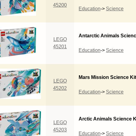
45200
Education
->
Science
Antarctic Animals Scienc
LEGO
45201
Education
->
Science
Mars Mission Science Ki
LEGO
45202
Education
->
Science
Arctic Animals Science K
LEGO
45203
Education
->
Science