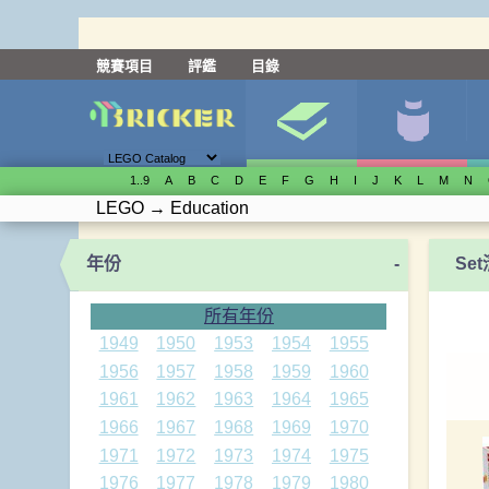
競賽項目
評鑑
目錄
1..9
A
B
C
D
E
F
G
H
I
J
K
L
M
N
LEGO
→
Education
年份
-
Se
所有年份
1949
1950
1953
1954
1955
1956
1957
1958
1959
1960
1961
1962
1963
1964
1965
1966
1967
1968
1969
1970
1971
1972
1973
1974
1975
1976
1977
1978
1979
1980