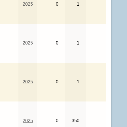
2025
0
1
2025
0
1
2025
0
1
2025
0
350