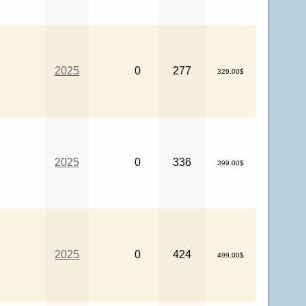
2025
0
277
329.00$
2025
0
336
399.00$
2025
0
424
499.00$