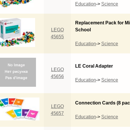
Education
->
Science
Replacement Pack for Mi
LEGO
School
45655
Education
->
Science
LE Coral Adapter
LEGO
45656
Education
->
Science
Connection Cards (8 pac
LEGO
45657
Education
->
Science