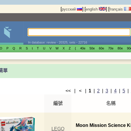
[
]
[
]
[
русский
english
français
In database: review - 20325, sets - 22716
O
P
Q
R
S
t
T
U
V
W
X
Z
{
40е
50е
60е
70е
80е
90
t清單
<< | < |
1
|
2
|
3
|
4
|
5
|
編號
名稱
Moon Mission Science Ki
LEGO