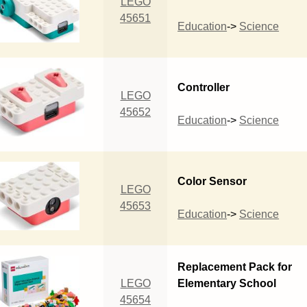
LEGO
45651
Education
->
Science
Controller
LEGO
45652
Education
->
Science
Color Sensor
LEGO
45653
Education
->
Science
Replacement Pack for
LEGO
Elementary School
45654