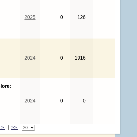
2025
0
126
2024
0
1916
lore:
2024
0
0
>
|
>>