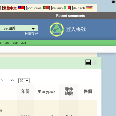
⤄
]
[
]
[
]
[
]
[
]
繁體中文
português
italiano
deutsch
Recent comments
登入帳號
進階搜尋
е
00е
10е
20е
▤
▦
>
|
>>
零件
年份
Фигурок
售價
總數
t