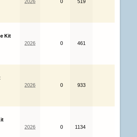
2026
0
519
e Kit
2026
0
461
t
2026
0
933
it
2026
0
1134