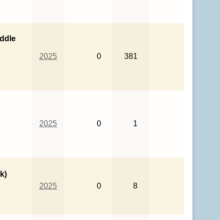
ddle
2025
0
381
2025
0
1
k)
2025
0
8