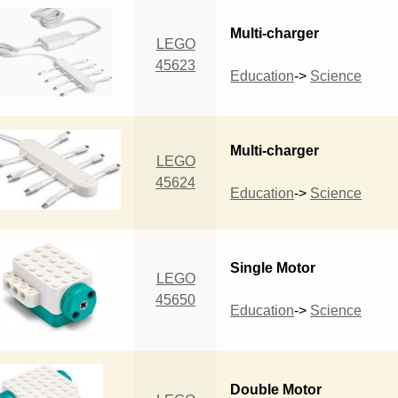
Multi-charger
LEGO
45623
Education
->
Science
Multi-charger
LEGO
45624
Education
->
Science
Single Motor
LEGO
45650
Education
->
Science
Double Motor