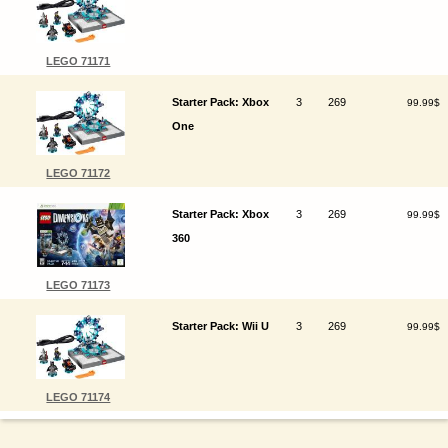
LEGO 71171
Starter Pack: Xbox
3
269
99.99$
One
LEGO 71172
Starter Pack: Xbox
3
269
99.99$
360
LEGO 71173
Starter Pack: Wii U
3
269
99.99$
LEGO 71174