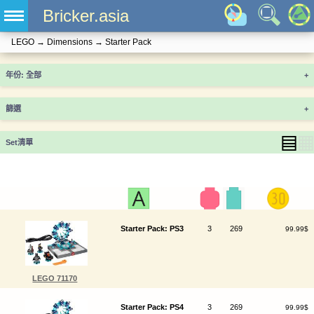
Bricker.asia
LEGO
→
Dimensions
→
Starter Pack
年份
+
篩選
+
▤
▦
Set清單
Starter Pack: PS3
3
269
99.99$
LEGO 71170
Starter Pack: PS4
3
269
99.99$