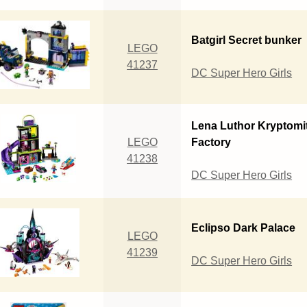
Batgirl Secret bunker
LEGO
41237
DC Super Hero Girls
Lena Luthor Kryptomi
LEGO
Factory
41238
DC Super Hero Girls
Eclipso Dark Palace
LEGO
41239
DC Super Hero Girls