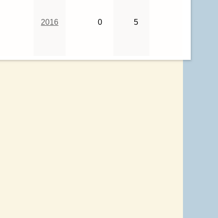
2016
0
5