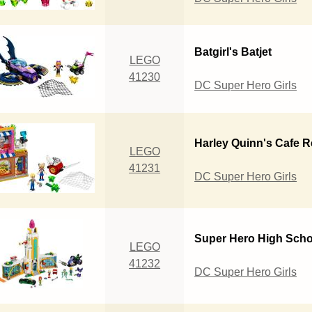
Batgirl's Batjet
LEGO
41230
DC Super Hero Girls
Harley Quinn's Cafe 
LEGO
41231
DC Super Hero Girls
Super Hero High Scho
LEGO
41232
DC Super Hero Girls