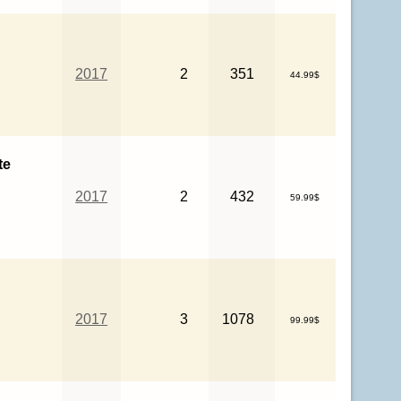
2017
2
351
44.99$
te
2017
2
432
59.99$
2017
3
1078
99.99$