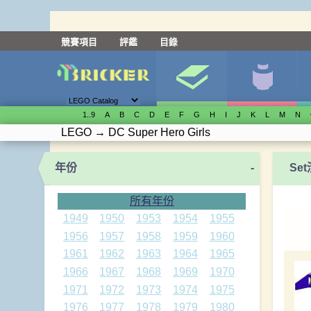
競賽項目
評鑑
目錄
1..9
A
B
C
D
E
F
G
H
I
J
K
L
M
N
LEGO
→
DC Super Hero Girls
年份
-
Se
所有年份
1949
1950
1953
1954
1955
1956
1957
1958
1959
1960
1961
1962
1963
1964
1965
1966
1967
1968
1969
1970
1971
1972
1973
1974
1975
1976
1977
1978
1979
1980