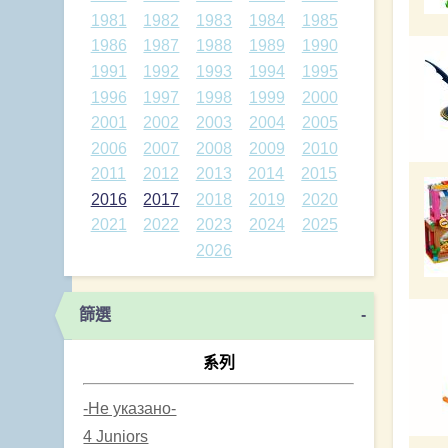
1981
1982
1983
1984
1985
1986
1987
1988
1989
1990
1991
1992
1993
1994
1995
1996
1997
1998
1999
2000
2001
2002
2003
2004
2005
2006
2007
2008
2009
2010
2011
2012
2013
2014
2015
2016
2017
2018
2019
2020
2021
2022
2023
2024
2025
2026
篩選
-
系列
-Не указано-
4 Juniors