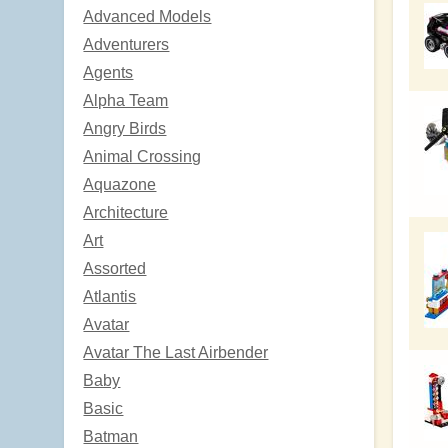
Advanced Models
Adventurers
Agents
Alpha Team
Angry Birds
Animal Crossing
Aquazone
Architecture
Art
Assorted
Atlantis
Avatar
Avatar The Last Airbender
Baby
Basic
Batman