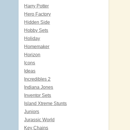
Harry Potter
Hero Factory
Hidden Side
Hobby Sets
Holiday
Homemaker
Horizon
Icons
Ideas
Incredibles 2
Indiana Jones
Inventor Sets
Island Xtreme Stunts
Juniors
Jurassic World
Key Chains