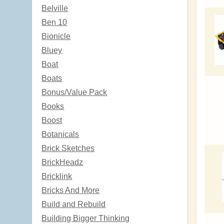
Belville
Ben 10
Bionicle
Bluey
Boat
Boats
Bonus/Value Pack
Books
Boost
Botanicals
Brick Sketches
BrickHeadz
Bricklink
Bricks And More
Build and Rebuild
Building Bigger Thinking