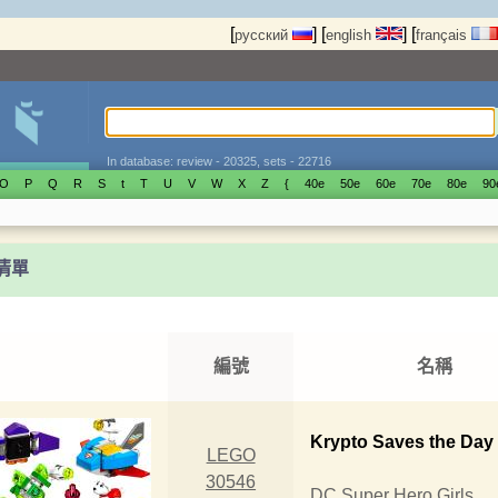
[
]
[
]
[
русский
english
français
In database: review - 20325, sets - 22716
O
P
Q
R
S
t
T
U
V
W
X
Z
{
40е
50е
60е
70е
80е
90
t清單
編號
名稱
Krypto Saves the Day
LEGO
30546
DC Super Hero Girls