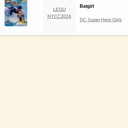
Batgirl
LEGO
NYCC2016
DC Super Hero Girls