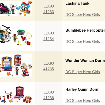
Lashina Tank
LEGO
41233
DC Super Hero Girls
Bumblebee Helicopte
LEGO
41234
DC Super Hero Girls
Wonder Woman Dorm
LEGO
41235
DC Super Hero Girls
Harley Quinn Dorm
LEGO
41236
DC Super Hero Girls