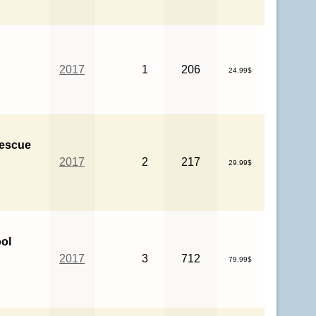
2017
1
206
24.99$
Rescue
2017
2
217
29.99$
ol
2017
3
712
79.99$