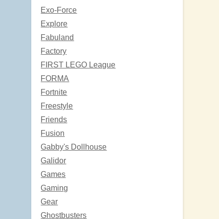
Exo-Force
Explore
Fabuland
Factory
FIRST LEGO League
FORMA
Fortnite
Freestyle
Friends
Fusion
Gabby's Dollhouse
Galidor
Games
Gaming
Gear
Ghostbusters