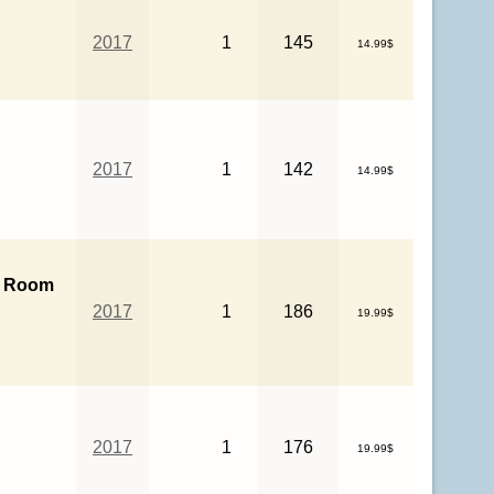
2017
1
145
14.99$
r
2017
1
142
14.99$
 Room
2017
1
186
19.99$
2017
1
176
19.99$