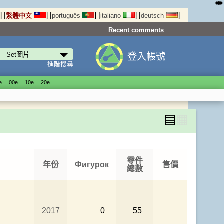
⤄
]
[
]
[
]
[
]
[
]
繁體中文
português
italiano
deutsch
Recent comments
登入帳號
進階搜尋
е
00е
10е
20е
▤
▦
零件
年份
Фигурок
售價
總數
2017
0
55