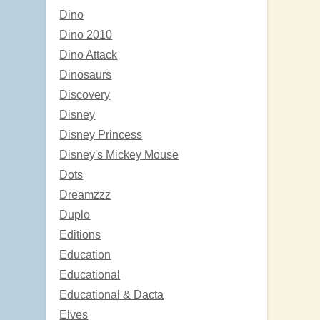
Dino
Dino 2010
Dino Attack
Dinosaurs
Discovery
Disney
Disney Princess
Disney's Mickey Mouse
Dots
Dreamzzz
Duplo
Editions
Education
Educational
Educational & Dacta
Elves