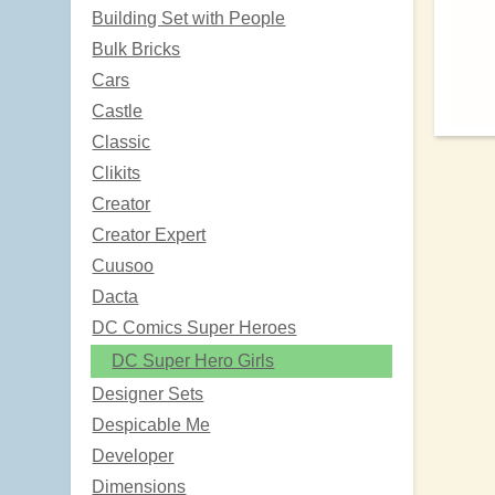
Building Set with People
Bulk Bricks
Cars
Castle
Classic
Clikits
Creator
Creator Expert
Cuusoo
Dacta
DC Comics Super Heroes
DC Super Hero Girls
Designer Sets
Despicable Me
Developer
Dimensions