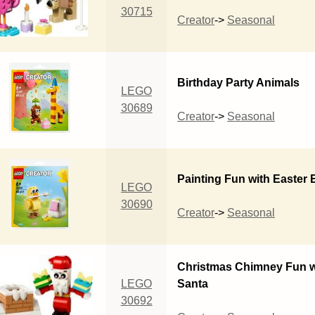
30715
Creator
->
Seasonal
Birthday Party Animals
LEGO
30689
Creator
->
Seasonal
Painting Fun with Easter
LEGO
30690
Creator
->
Seasonal
Christmas Chimney Fun w
LEGO
Santa
30692