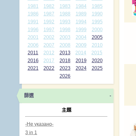
1981
1982
1983
1984
1985
1986
1987
1988
1989
1990
1991
1992
1993
1994
1995
1996
1997
1998
1999
2000
2001
2002
2003
2004
2005
2006
2007
2008
2009
2010
2011
2012
2013
2014
2015
2016
2017
2018
2019
2020
2021
2022
2023
2024
2025
2026
篩選
-
主題
-Не указано-
3 in 1