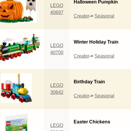
Halloween Pumpkin
LEGO
40697
Creator
->
Seasonal
Winter Holiday Train
LEGO
40700
Creator
->
Seasonal
Birthday Train
LEGO
30642
Creator
->
Seasonal
Easter Chickens
LEGO