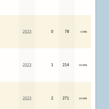
2023
0
78
4.99$
2023
1
214
19.99$
2023
2
271
19.99$