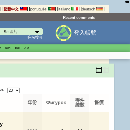
⤄
]
[
]
[
]
[
]
[
]
繁體中文
português
italiano
deutsch
Recent comments
登入帳號
進階搜尋
е
00е
10е
20е
▤
▦
 >>
零件
年份
Фигурок
售價
總數
ty