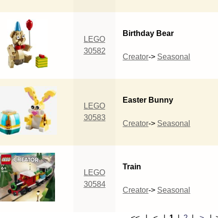
Birthday Bear
LEGO
30582
Creator
->
Seasonal
Easter Bunny
LEGO
30583
Creator
->
Seasonal
Train
LEGO
30584
Creator
->
Seasonal
<< | < |
1
|
2
|
>
|