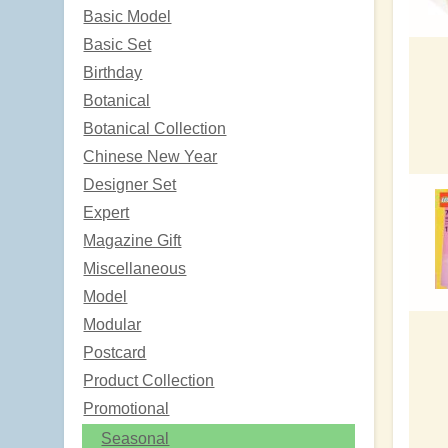
Basic Model
Basic Set
Birthday
Botanical
Botanical Collection
Chinese New Year
Designer Set
Expert
Magazine Gift
Miscellaneous
Model
Modular
Postcard
Product Collection
Promotional
Seasonal