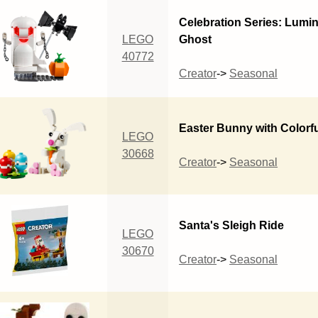
Celebration Series: Lumi
LEGO
Ghost
40772
Creator
->
Seasonal
Easter Bunny with Colorf
LEGO
30668
Creator
->
Seasonal
Santa's Sleigh Ride
LEGO
30670
Creator
->
Seasonal