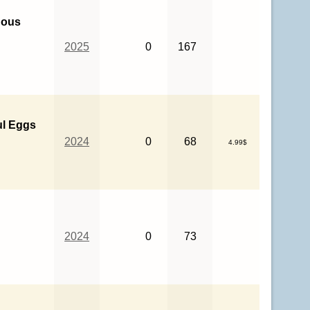
nous
2025
0
167
ul Eggs
2024
0
68
4.99$
2024
0
73