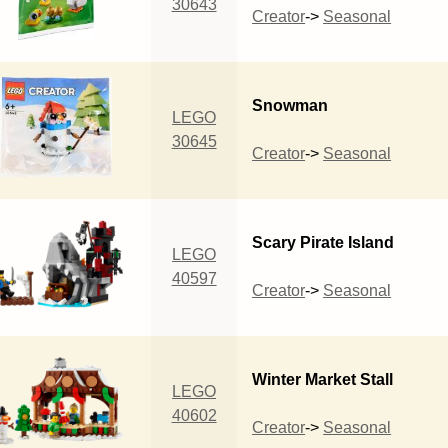
30643
Creator
->
Seasonal
Snowman
LEGO
30645
Creator
->
Seasonal
Scary Pirate Island
LEGO
40597
Creator
->
Seasonal
Winter Market Stall
LEGO
40602
Creator
->
Seasonal