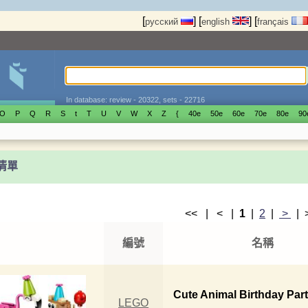
[
]
[
]
[
русский
english
français
In database: review - 20322, sets - 22716
O
P
Q
R
S
t
T
U
V
W
X
Z
{
40е
50е
60е
70е
80е
90
t清單
<< | < |
1
|
2
|
>
|
編號
名稱
Cute Animal Birthday Par
LEGO