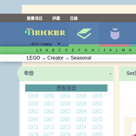
競賽項目
評鑑
目錄
1..9
A
B
C
D
E
F
G
H
I
J
K
L
M
N
LEGO
→
Creator
→
Seasonal
年份
-
Se
所有年份
1949
1950
1953
1954
1955
1956
1957
1958
1959
1960
1961
1962
1963
1964
1965
1966
1967
1968
1969
1970
1971
1972
1973
1974
1975
1976
1977
1978
1979
1980