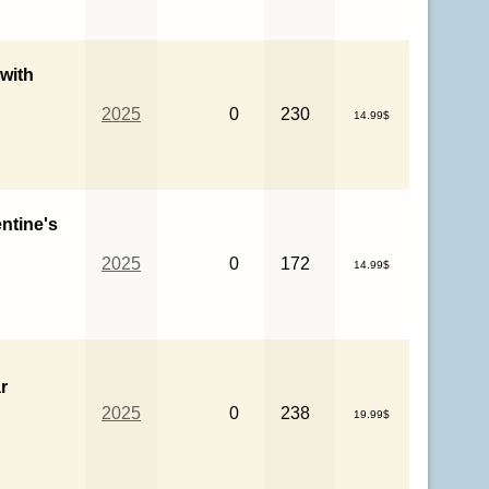
 with
2025
0
230
14.99$
entine's
2025
0
172
14.99$
r
2025
0
238
19.99$