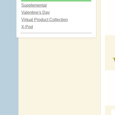
Supplemental
Valentine's Day
Virtual Product Collection
X-Pod