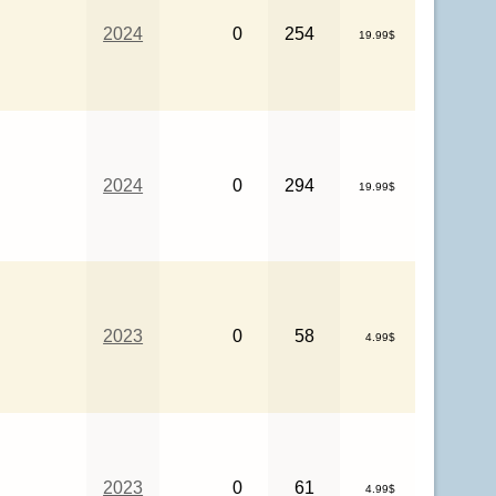
2024
0
254
19.99$
2024
0
294
19.99$
2023
0
58
4.99$
2023
0
61
4.99$