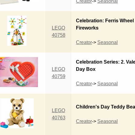
Creator
->
Seasonal
Celebration: Ferris Wheel
LEGO
Fireworks
40758
Creator
->
Seasonal
Celebration Series: 2. Val
LEGO
Day Box
40759
Creator
->
Seasonal
Children's Day Teddy Bea
LEGO
40763
Creator
->
Seasonal