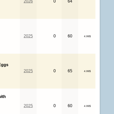
2026
0
64
2025
0
60
4.99$
 Eggs
2025
0
65
4.99$
ith
2025
0
60
4.99$