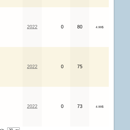
2022
0
80
4.99$
2022
0
75
2022
0
73
4.99$
 >>