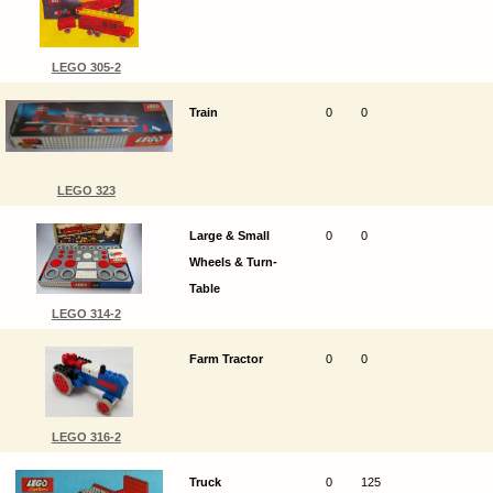
LEGO 305-2
Train
0
0
LEGO 323
Large & Small
0
0
Wheels & Turn-
Table
LEGO 314-2
Farm Tractor
0
0
LEGO 316-2
Truck
0
125