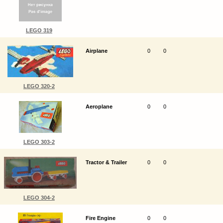
LEGO 319
Airplane
0
0
LEGO 320-2
Aeroplane
0
0
LEGO 303-2
Tractor & Trailer
0
0
LEGO 304-2
Fire Engine
0
0