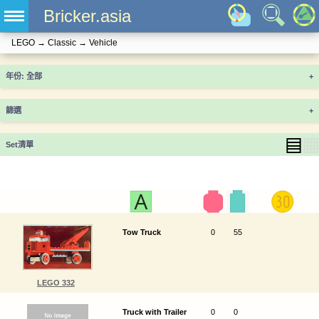
Bricker.asia
LEGO
→
Classic
→
Vehicle
年份
+
篩選
+
▤
▦
Set清單
Tow Truck
0
55
LEGO 332
Truck with Trailer
0
0