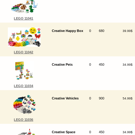
LEGO 11041
Creative Happy Box
0
680
39.99$
LEGO 11042
Creative Pets
0
450
34.99$
LEGO 11034
Creative Vehicles
0
900
54.99$
LEGO 11036
Creative Space
0
450
34.99$