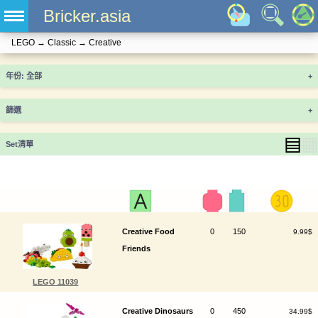
Bricker.asia
LEGO
→
Classic
→
Creative
年份
+
篩選
+
▤
▦
Set清單
Creative Food
0
150
9.99$
Friends
LEGO 11039
Creative Dinosaurs
0
450
34.99$