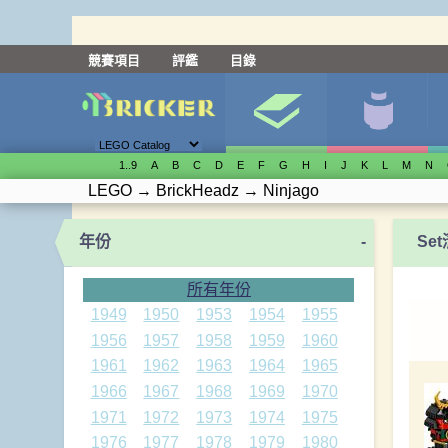
競賽項目
評鑑
目錄
1..9
A
B
C
D
E
F
G
H
I
J
K
L
M
N
LEGO
→
BrickHeadz
→
Ninjago
年份
-
Se
所有年份
1949
1950
1953
1954
1955
1956
1957
1958
1959
1960
1961
1962
1963
1964
1965
1966
1967
1968
1969
1970
1971
1972
1973
1974
1975
1976
1977
1978
1979
1980