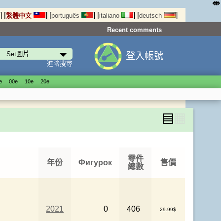
⤄
]
[
]
[
]
[
]
[
]
繁體中文
português
italiano
deutsch
Recent comments
登入帳號
進階搜尋
е
00е
10е
20е
▤
▦
零件
年份
Фигурок
售價
總數
2021
0
406
29.99$