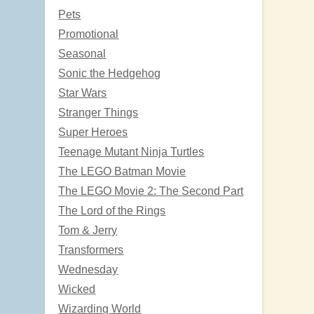
Pets
Promotional
Seasonal
Sonic the Hedgehog
Star Wars
Stranger Things
Super Heroes
Teenage Mutant Ninja Turtles
The LEGO Batman Movie
The LEGO Movie 2: The Second Part
The Lord of the Rings
Tom & Jerry
Transformers
Wednesday
Wicked
Wizarding World