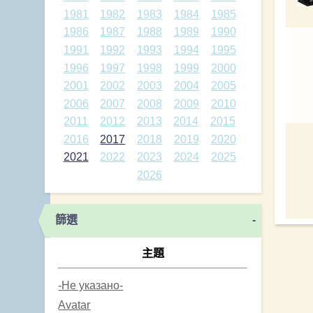
1981
1982
1983
1984
1985
1986
1987
1988
1989
1990
1991
1992
1993
1994
1995
1996
1997
1998
1999
2000
2001
2002
2003
2004
2005
2006
2007
2008
2009
2010
2011
2012
2013
2014
2015
2016
2017
2018
2019
2020
2021
2022
2023
2024
2025
2026
篩選
-
主題
-Не указано-
Avatar