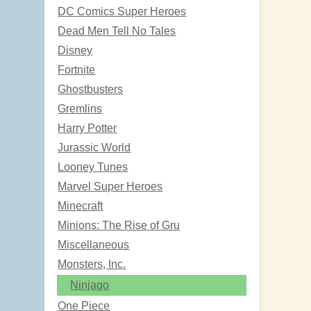
DC Comics Super Heroes
Dead Men Tell No Tales
Disney
Fortnite
Ghostbusters
Gremlins
Harry Potter
Jurassic World
Looney Tunes
Marvel Super Heroes
Minecraft
Minions: The Rise of Gru
Miscellaneous
Monsters, Inc.
Ninjago
One Piece