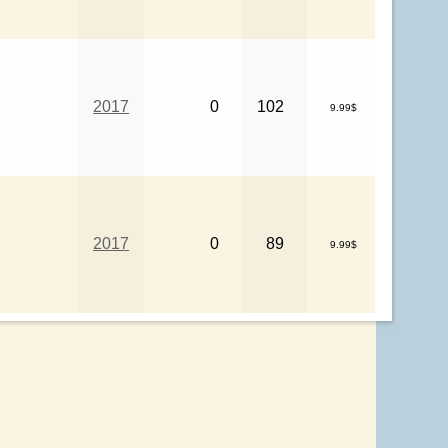
2017
0
102
9.99$
2017
0
89
9.99$