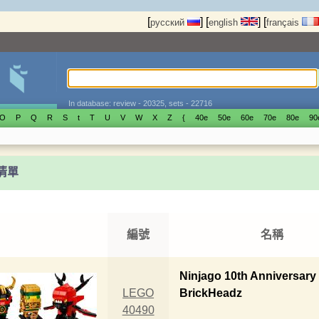
[
]
[
]
[
русский
english
français
In database: review - 20325, sets - 22716
O
P
Q
R
S
t
T
U
V
W
X
Z
{
40е
50е
60е
70е
80е
90
t清單
編號
名稱
Ninjago 10th Anniversary
LEGO
BrickHeadz
40490