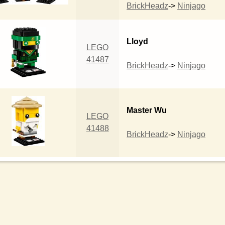
BrickHeadz
->
Ninjago
Lloyd
LEGO
41487
BrickHeadz
->
Ninjago
Master Wu
LEGO
41488
BrickHeadz
->
Ninjago