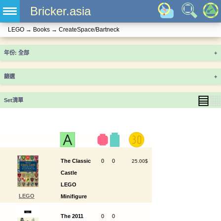
Bricker.asia
LEGO
→
Books
→
CreateSpace/Bartneck
年份
+
篩選
+
▤
▦
Set清單
The Classic
0
0
25.00$
Castle
LEGO
LEGO
Minifigure
ISBN9781537189307
Catalog
The 2011
0
0