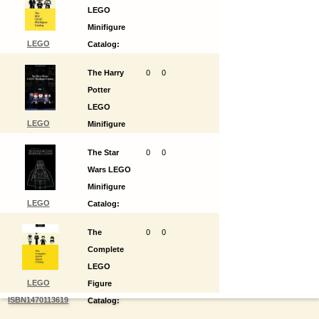
LEGO
Minifigure
LEGO
Catalog:
ISBN1470108011
1st Edition
The Harry
0
0
Potter
LEGO
LEGO
Minifigure
ISBN1470108070
Catalog:
The Star
0
0
1st Edition
Wars LEGO
Minifigure
LEGO
Catalog:
ISBN1470108100
1st Edition
The
0
0
Complete
LEGO
LEGO
Figure
ISBN1470113619
Catalog:
1st Edition