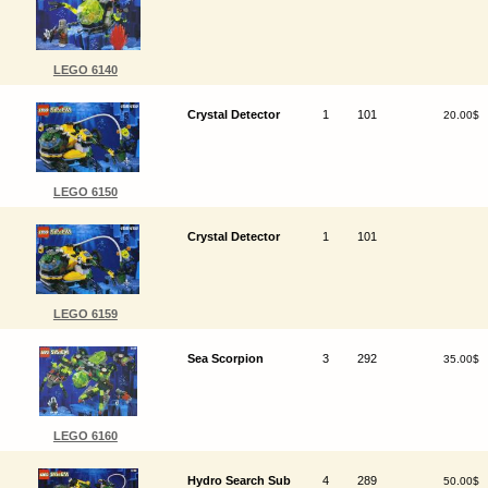
LEGO 6140
Crystal Detector
1
101
20.00$
LEGO 6150
Crystal Detector
1
101
LEGO 6159
Sea Scorpion
3
292
35.00$
LEGO 6160
Hydro Search Sub
4
289
50.00$