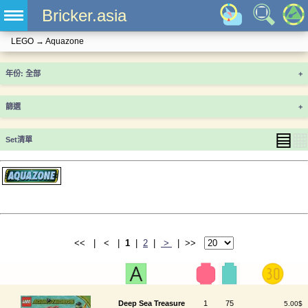
Bricker.asia
LEGO
→
Aquazone
年份
+
篩選
+
▤
▦
Set清單
<< | < |
1
|
2
|
>
| >>
Deep Sea Treasure
1
75
5.00$