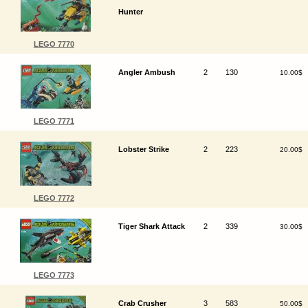
Hunter
LEGO 7770
Angler Ambush
2
130
10.00$
LEGO 7771
Lobster Strike
2
223
20.00$
LEGO 7772
Tiger Shark Attack
2
339
30.00$
LEGO 7773
Crab Crusher
3
583
50.00$