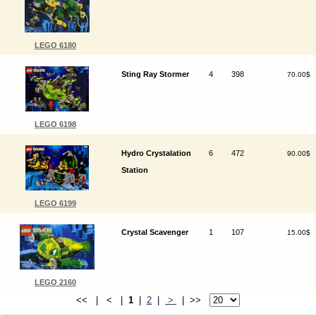
LEGO 6180
Sting Ray Stormer
4
398
70.00$
LEGO 6198
Hydro Crystalation
6
472
90.00$
Station
LEGO 6199
Crystal Scavenger
1
107
15.00$
LEGO 2160
<< | < |
1
|
2
|
>
| >>