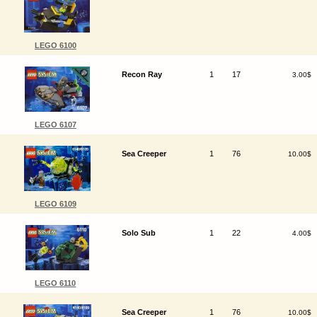
LEGO 6100
Recon Ray
1
17
3.00$
LEGO 6107
Sea Creeper
1
76
10.00$
LEGO 6109
Solo Sub
1
22
4.00$
LEGO 6110
Sea Creeper
1
76
10.00$