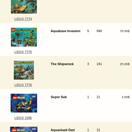
LEGO 7774
Aquabase Invasion
5
840
70.00$
LEGO 7775
The Shipwreck
3
241
25.00$
LEGO 7776
Super Sub
1
21
3.00$
LEGO 1095
Aquashark Dart
1
21