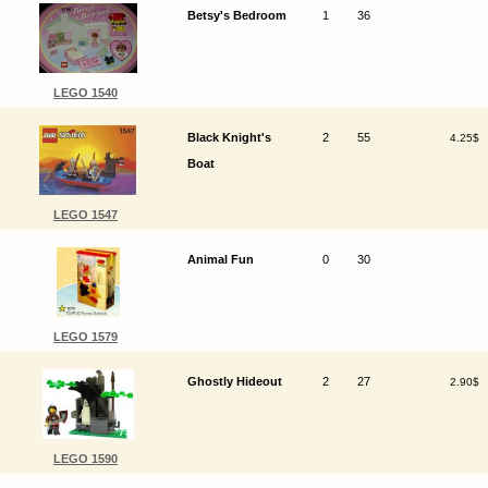
Betsy's Bedroom
1
36
LEGO 1540
Black Knight's
2
55
4.25$
Boat
LEGO 1547
Animal Fun
0
30
LEGO 1579
Ghostly Hideout
2
27
2.90$
LEGO 1590