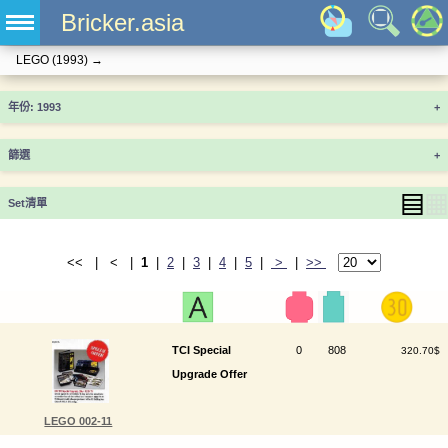
Bricker.asia
LEGO
(1993)
→
年份
+
篩選
+
▤
▦
Set清單
<< | < |
1
|
2
|
3
|
4
|
5
|
>
|
>>
TCI Special
0
808
320.70$
Upgrade Offer
LEGO 002-11