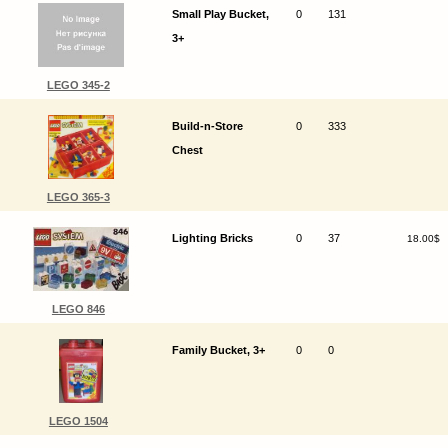
Small Play Bucket,
0
131
3+
LEGO 345-2
Build-n-Store
0
333
Chest
LEGO 365-3
Lighting Bricks
0
37
18.00$
LEGO 846
Family Bucket, 3+
0
0
LEGO 1504