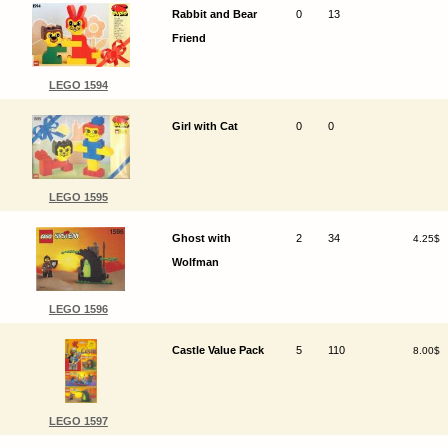
Rabbit and Bear
0
13
Friend
LEGO 1594
Girl with Cat
0
0
LEGO 1595
Ghost with
2
34
4.25$
Wolfman
LEGO 1596
Castle Value Pack
5
110
8.00$
LEGO 1597