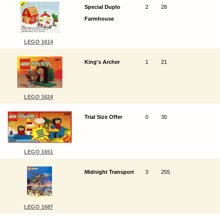
Special Duplo
2
28
Farmhouse
LEGO 1614
King's Archer
1
21
LEGO 1624
Trial Size Offer
0
30
LEGO 1651
Midnight Transport
3
255
LEGO 1687