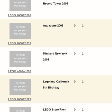
Record Tower 2005
LEGO 4066PB201
Aquazone 2005
0
1
LEGO 4066PB219
Miniland New York
0
1
2005
LEGO 4066pb202
Legoland California
0
1
5th Birthday
LEGO 4066PB223
LEGO Store Riem
0
1