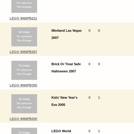
LEGO 4066PB221
Miniland Las Vegas
0
0
2007
LEGO 4066PB267
Brick Or Treat Safe
0
0
Halloween 2007
LEGO 4066PB305
Kids' New Year's
0
1
Eve 2005
LEGO 4066PB200
LEGO World
0
1