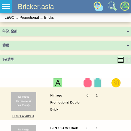
Bricker.asia
LEGO
→
Promotional
→
Bricks
年份
+
篩選
+
▤
▦
Set清單
Ninjago
0
1
Promotional Duplo
Brick
LEGO 4648951
BEN 10 After Dark
0
1