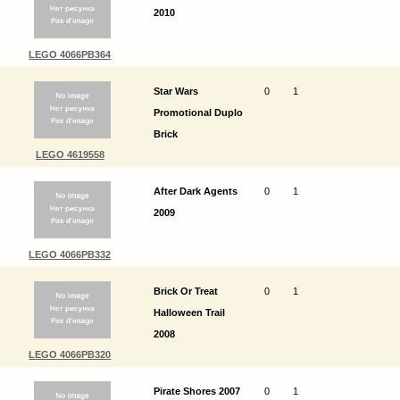
2010
LEGO 4066PB364
Star Wars
0
1
Promotional Duplo
Brick
LEGO 4619558
After Dark Agents
0
1
2009
LEGO 4066PB332
Brick Or Treat
0
1
Halloween Trail
2008
LEGO 4066PB320
Pirate Shores 2007
0
1