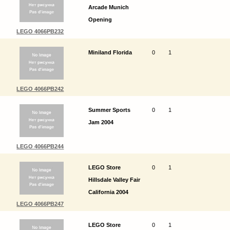
Arcade Munich
Opening
LEGO 4066PB232
Miniland Florida
0
1
LEGO 4066PB242
Summer Sports
0
1
Jam 2004
LEGO 4066PB244
LEGO Store
0
1
Hillsdale Valley Fair
California 2004
LEGO 4066PB247
LEGO Store
0
1