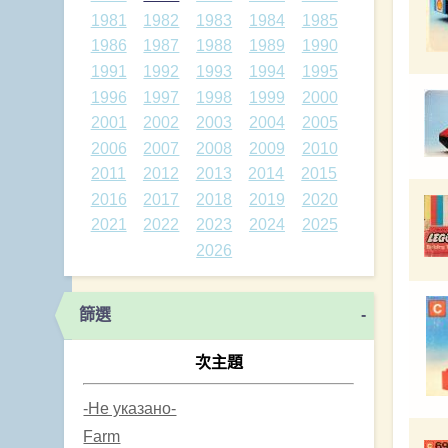
1981
1982
1983
1984
1985
1986
1987
1988
1989
1990
1991
1992
1993
1994
1995
1996
1997
1998
1999
2000
2001
2002
2003
2004
2005
2006
2007
2008
2009
2010
2011
2012
2013
2014
2015
2016
2017
2018
2019
2020
2021
2022
2023
2024
2025
2026
篩選
-
次主題
-Не указано-
Farm