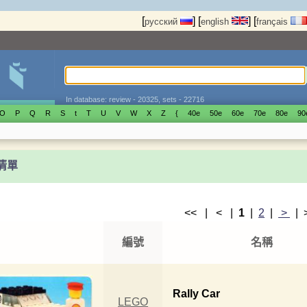
[
]
[
]
[
русский
english
français
In database: review - 20325, sets - 22716
O
P
Q
R
S
t
T
U
V
W
X
Z
{
40е
50е
60е
70е
80е
90
t清單
<< | < |
1
|
2
|
>
|
編號
名稱
Rally Car
LEGO