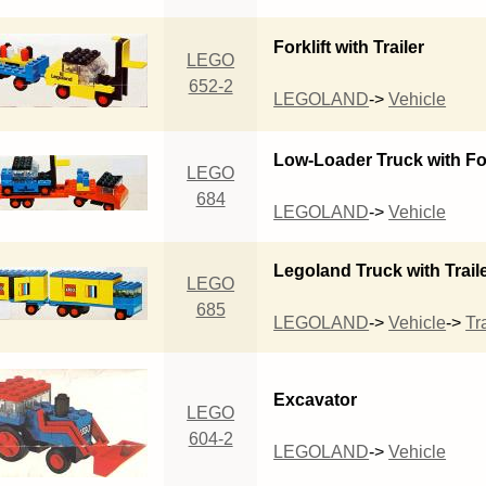
Forklift with Trailer
LEGO
652-2
LEGOLAND
->
Vehicle
Low-Loader Truck with For
LEGO
684
LEGOLAND
->
Vehicle
Legoland Truck with Trail
LEGO
685
LEGOLAND
->
Vehicle
->
Tra
Excavator
LEGO
604-2
LEGOLAND
->
Vehicle