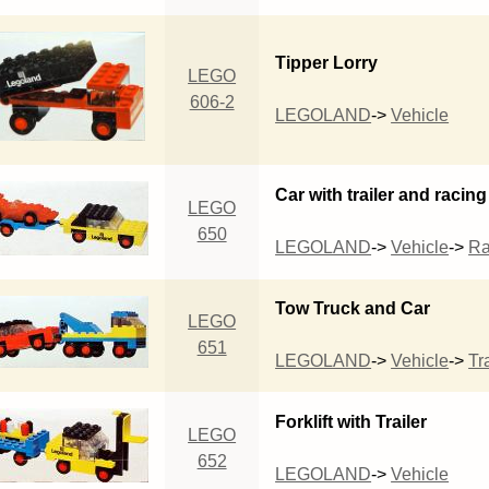
Tipper Lorry
LEGO
606-2
LEGOLAND
->
Vehicle
Car with trailer and racing
LEGO
650
LEGOLAND
->
Vehicle
->
R
Tow Truck and Car
LEGO
651
LEGOLAND
->
Vehicle
->
Tra
Forklift with Trailer
LEGO
652
LEGOLAND
->
Vehicle