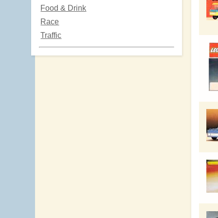
Food & Drink
Race
Traffic