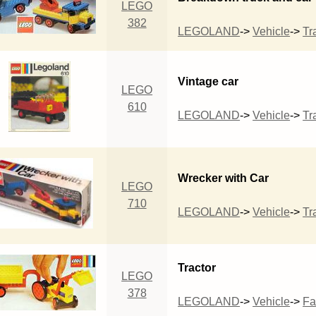
LEGO
382
LEGOLAND
->
Vehicle
->
Tra
Vintage car
LEGO
610
LEGOLAND
->
Vehicle
->
Tra
Wrecker with Car
LEGO
710
LEGOLAND
->
Vehicle
->
Tra
Tractor
LEGO
378
LEGOLAND
->
Vehicle
->
Fa