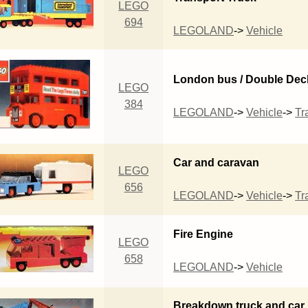
LEGO
694
LEGOLAND
->
Vehicle
London bus / Double Dec
LEGO
384
LEGOLAND
->
Vehicle
->
Tra
Car and caravan
LEGO
656
LEGOLAND
->
Vehicle
->
Tra
Fire Engine
LEGO
658
LEGOLAND
->
Vehicle
Breakdown truck and car