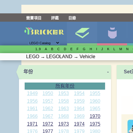
競賽項目
評鑑
目錄
1..9
A
B
C
D
E
F
G
H
I
J
K
L
M
N
LEGO
→
LEGOLAND
→
Vehicle
年份
-
Se
所有年份
1949
1950
1953
1954
1955
1956
1957
1958
1959
1960
1961
1962
1963
1964
1965
1966
1967
1968
1969
1970
1971
1972
1973
1974
1975
1976
1977
1978
1979
1980