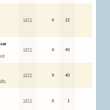
1972
0
22
 car
1972
0
40
ace
1972
0
40
ffic
1972
0
1