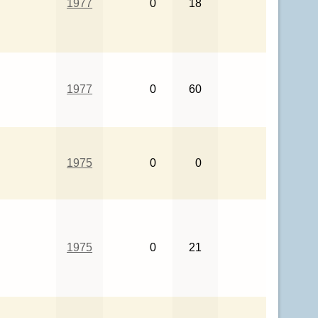
1977
0
18
1977
0
60
1975
0
0
1975
0
21