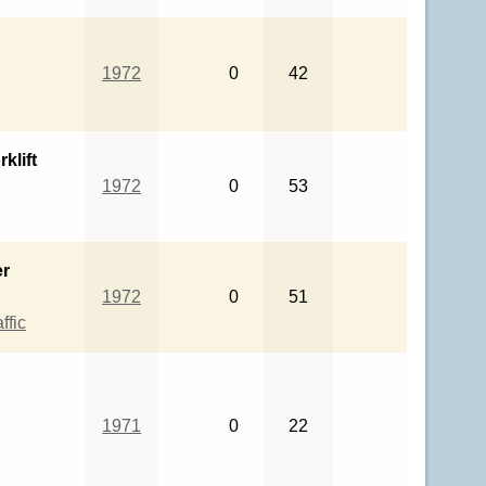
1972
0
42
klift
1972
0
53
er
1972
0
51
ffic
1971
0
22