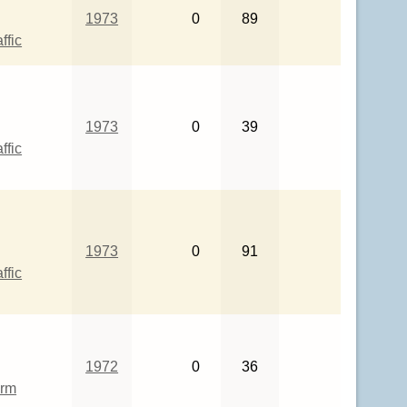
1973
0
89
ffic
1973
0
39
ffic
1973
0
91
ffic
1972
0
36
rm