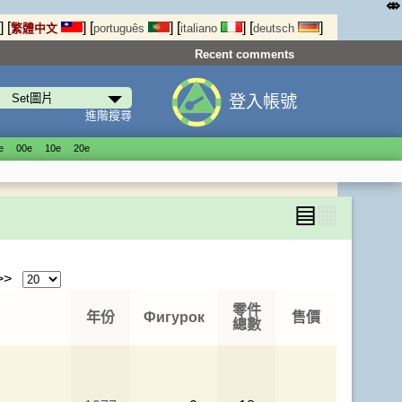
⤄
]
[
]
[
]
[
]
[
]
繁體中文
português
italiano
deutsch
Recent comments
登入帳號
進階搜尋
е
00е
10е
20е
▤
▦
 >>
零件
年份
Фигурок
售價
總數