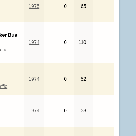
1975
0
65
ker Bus
1974
0
110
ffic
1974
0
52
ffic
1974
0
38