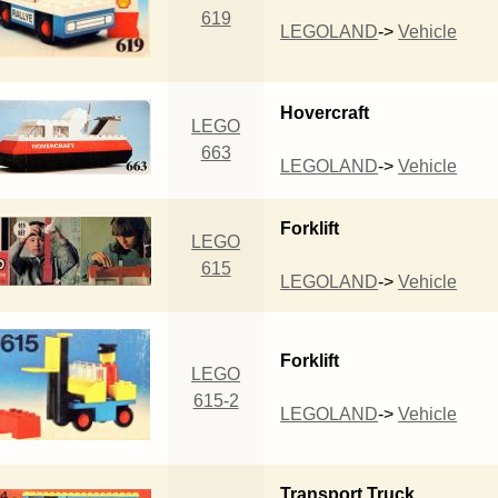
619
LEGOLAND
->
Vehicle
Hovercraft
LEGO
663
LEGOLAND
->
Vehicle
Forklift
LEGO
615
LEGOLAND
->
Vehicle
Forklift
LEGO
615-2
LEGOLAND
->
Vehicle
Transport Truck