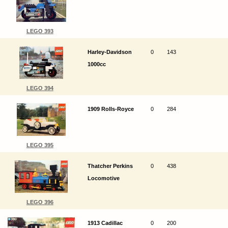
LEGO 393
Harley-Davidson
0
143
1000cc
LEGO 394
1909 Rolls-Royce
0
284
LEGO 395
Thatcher Perkins
0
438
Locomotive
LEGO 396
1913 Cadillac
0
200