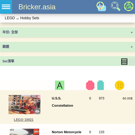
Bricker.asia
LEGO
→
Hobby Sets
年份
+
篩選
+
▤
▦
Set清單
U.S.S.
0
973
60.00$
Constellation
LEGO 10021
Norton Motorcycle
0
133