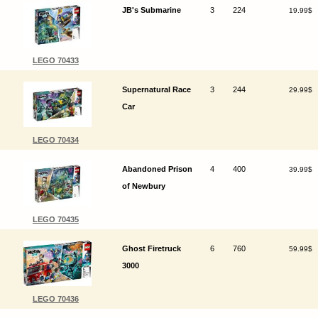
JB's Submarine
3
224
19.99$
LEGO 70433
Supernatural Race
3
244
29.99$
Car
LEGO 70434
Abandoned Prison
4
400
39.99$
of Newbury
LEGO 70435
Ghost Firetruck
6
760
59.99$
3000
LEGO 70436