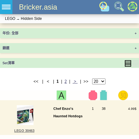
Bricker.asia
LEGO
→
Hidden Side
年份
+
篩選
+
▤
▦
Set清單
<< | < |
1
|
2
|
>
| >>
Chef Enzo's
1
38
4.99$
Haunted Hotdogs
LEGO 30463