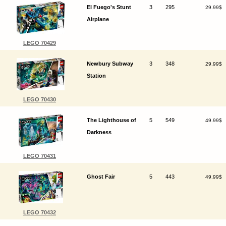
El Fuego's Stunt
3
295
29.99$
Airplane
LEGO 70429
Newbury Subway
3
348
29.99$
Station
LEGO 70430
The Lighthouse of
5
549
49.99$
Darkness
LEGO 70431
Ghost Fair
5
443
49.99$
LEGO 70432