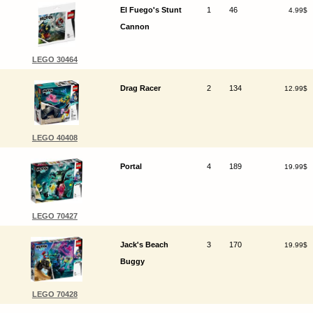
El Fuego's Stunt
1
46
4.99$
Cannon
LEGO 30464
Drag Racer
2
134
12.99$
LEGO 40408
Portal
4
189
19.99$
LEGO 70427
Jack's Beach
3
170
19.99$
Buggy
LEGO 70428