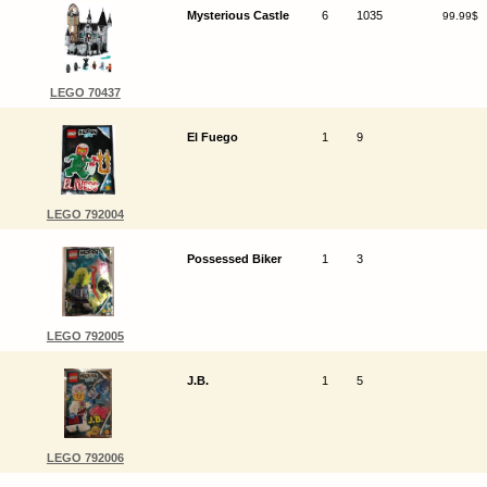
Mysterious Castle
6
1035
99.99$
LEGO 70437
El Fuego
1
9
LEGO 792004
Possessed Biker
1
3
LEGO 792005
J.B.
1
5
LEGO 792006