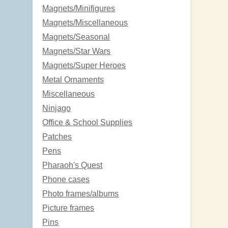
Magnets/Minifigures
Magnets/Miscellaneous
Magnets/Seasonal
Magnets/Star Wars
Magnets/Super Heroes
Metal Ornaments
Miscellaneous
Ninjago
Office & School Supplies
Patches
Pens
Pharaoh's Quest
Phone cases
Photo frames/albums
Picture frames
Pins