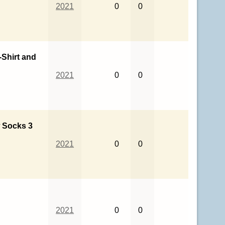
2021
0
0
Shirt and
2021
0
0
 Socks 3
2021
0
0
2021
0
0