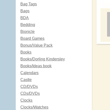
Bag Tags
Bags
BDA
Bedding
Bionicle
Board Games
Bonus/Value Pack
Books
Books/Dorling Kindersley
Books/Ideas book
Calendars
Castle
CD/DVDs
CDs/DVDs
Clocks
Clocks/Watches