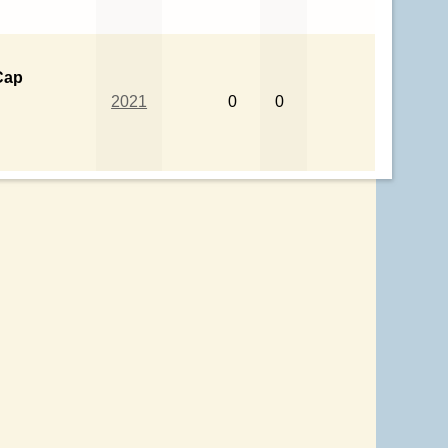
Cap
2021
0
0