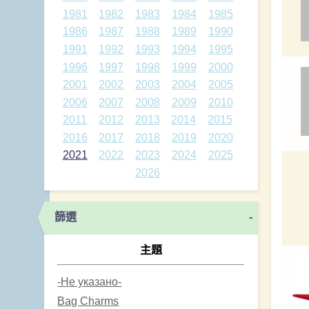
1981
1982
1983
1984
1985
1986
1987
1988
1989
1990
1991
1992
1993
1994
1995
1996
1997
1998
1999
2000
2001
2002
2003
2004
2005
2006
2007
2008
2009
2010
2011
2012
2013
2014
2015
2016
2017
2018
2019
2020
2021
2022
2023
2024
2025
2026
篩選
-
主題
-Не указано-
Bag Charms