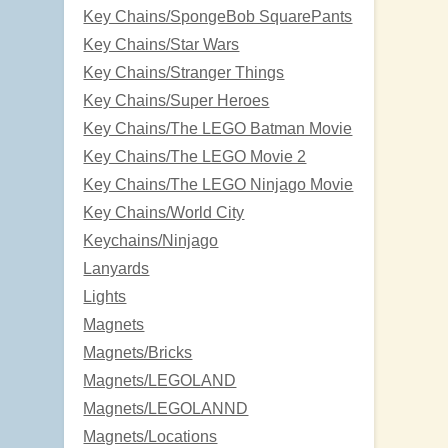
Key Chains/SpongeBob SquarePants
Key Chains/Star Wars
Key Chains/Stranger Things
Key Chains/Super Heroes
Key Chains/The LEGO Batman Movie
Key Chains/The LEGO Movie 2
Key Chains/The LEGO Ninjago Movie
Key Chains/World City
Keychains/Ninjago
Lanyards
Lights
Magnets
Magnets/Bricks
Magnets/LEGOLAND
Magnets/LEGOLANND
Magnets/Locations