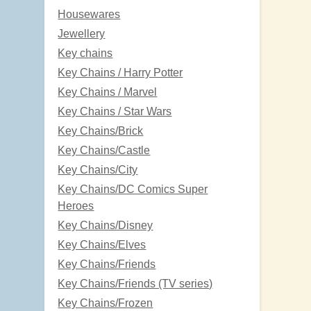
Housewares
Jewellery
Key chains
Key Chains / Harry Potter
Key Chains / Marvel
Key Chains / Star Wars
Key Chains/Brick
Key Chains/Castle
Key Chains/City
Key Chains/DC Comics Super
Heroes
Key Chains/Disney
Key Chains/Elves
Key Chains/Friends
Key Chains/Friends (TV series)
Key Chains/Frozen