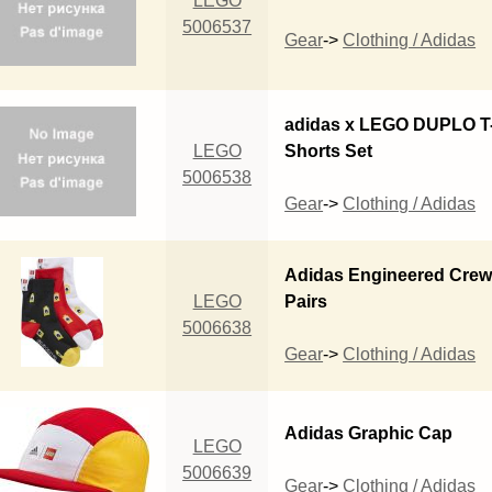
LEGO
5006537
Gear
->
Clothing / Adidas
adidas x LEGO DUPLO T-
LEGO
Shorts Set
5006538
Gear
->
Clothing / Adidas
Adidas Engineered Crew
LEGO
Pairs
5006638
Gear
->
Clothing / Adidas
Adidas Graphic Cap
LEGO
5006639
Gear
->
Clothing / Adidas