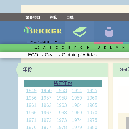
競賽項目
評鑑
目錄
1..9
A
B
C
D
E
F
G
H
I
J
K
L
M
N
LEGO
→
Gear
→
Clothing / Adidas
年份
-
Se
所有年份
1949
1950
1953
1954
1955
1956
1957
1958
1959
1960
1961
1962
1963
1964
1965
1966
1967
1968
1969
1970
1971
1972
1973
1974
1975
1976
1977
1978
1979
1980