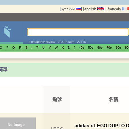
[
]
[
]
[
русский
english
français
In database: review - 20319, sets - 22716
O
P
Q
R
S
t
T
U
V
W
X
Z
{
40е
50е
60е
70е
80е
90
t清單
編號
名稱
adidas x LEGO DUPLO O