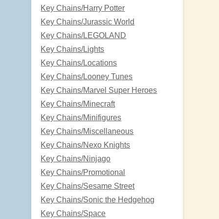
Key Chains/Harry Potter
Key Chains/Jurassic World
Key Chains/LEGOLAND
Key Chains/Lights
Key Chains/Locations
Key Chains/Looney Tunes
Key Chains/Marvel Super Heroes
Key Chains/Minecraft
Key Chains/Minifigures
Key Chains/Miscellaneous
Key Chains/Nexo Knights
Key Chains/Ninjago
Key Chains/Promotional
Key Chains/Sesame Street
Key Chains/Sonic the Hedgehog
Key Chains/Space