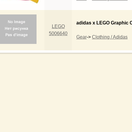
adidas x LEGO Graphic 
LEGO
5006640
Gear
->
Clothing / Adidas