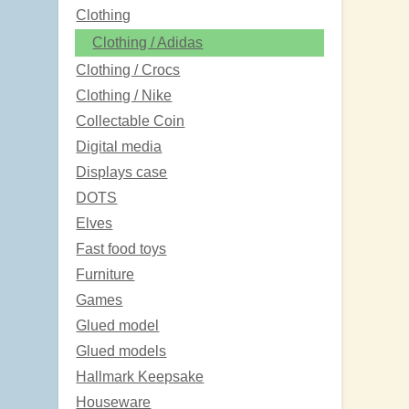
Clothing
Clothing / Adidas
Clothing / Crocs
Clothing / Nike
Collectable Coin
Digital media
Displays case
DOTS
Elves
Fast food toys
Furniture
Games
Glued model
Glued models
Hallmark Keepsake
Houseware