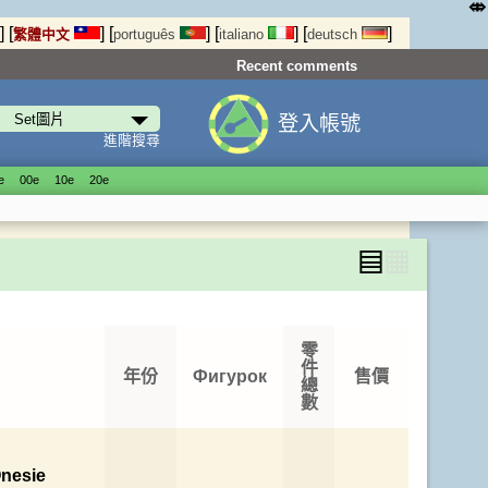
⤄
]
[
]
[
]
[
]
[
]
繁體中文
português
italiano
deutsch
Recent comments
登入帳號
進階搜尋
е
00е
10е
20е
▤
▦
零
件
年份
Фигурок
售價
總
數
nesie