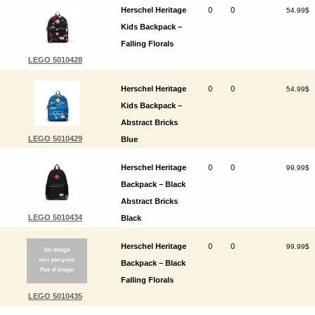
Herschel Heritage
0
0
54.99$
Kids Backpack –
Falling Florals
LEGO 5010428
Herschel Heritage
0
0
54.99$
Kids Backpack –
Abstract Bricks
LEGO 5010429
Blue
Herschel Heritage
0
0
99.99$
Backpack – Black
Abstract Bricks
LEGO 5010434
Black
Herschel Heritage
0
0
99.99$
Backpack – Black
Falling Florals
LEGO 5010435