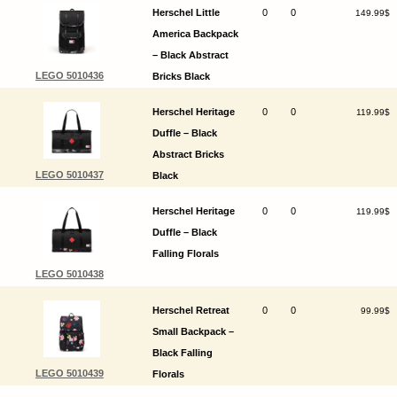
Herschel Little
0
0
149.99$
America Backpack
– Black Abstract
LEGO 5010436
Bricks Black
Herschel Heritage
0
0
119.99$
Duffle – Black
Abstract Bricks
LEGO 5010437
Black
Herschel Heritage
0
0
119.99$
Duffle – Black
Falling Florals
LEGO 5010438
Herschel Retreat
0
0
99.99$
Small Backpack –
Black Falling
LEGO 5010439
Florals