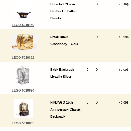
Herschel Classic
0
0
44.99$
Hip Pack – Falling
Florals
LEGO 5010440
Small Brick
0
0
59.99$
Crossbody – Gold
LEGO 5010892
Brick Backpack –
0
0
69.99$
Metallic Silver
LEGO 5010894
NINJAGO 15th
0
0
49.99$
Anniversary Classic
Backpack
LEGO 5010895