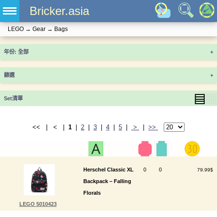
Bricker.asia
LEGO
→
Gear
→
Bags
年份
+
篩選
+
▤
▦
Set清單
<< | < |
1
|
2
|
3
|
4
|
5
|
>
|
>>
Herschel Classic XL
0
0
79.99$
Backpack – Falling
Florals
LEGO 5010423