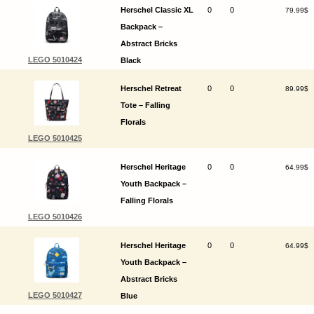
Herschel Classic XL
0
0
79.99$
Backpack –
Abstract Bricks
LEGO 5010424
Black
Herschel Retreat
0
0
89.99$
Tote – Falling
Florals
LEGO 5010425
Herschel Heritage
0
0
64.99$
Youth Backpack –
Falling Florals
LEGO 5010426
Herschel Heritage
0
0
64.99$
Youth Backpack –
Abstract Bricks
LEGO 5010427
Blue