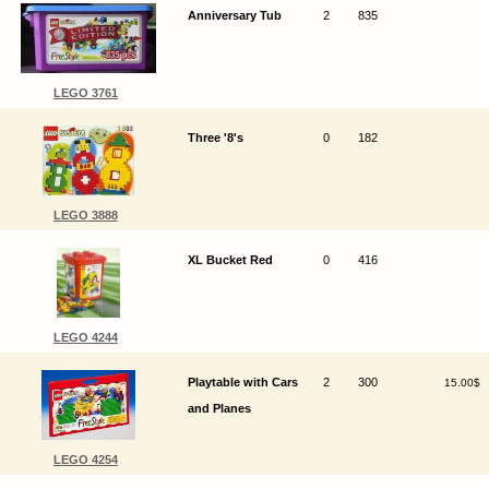
Anniversary Tub
2
835
LEGO 3761
Three '8's
0
182
LEGO 3888
XL Bucket Red
0
416
LEGO 4244
Playtable with Cars
2
300
15.00$
and Planes
LEGO 4254