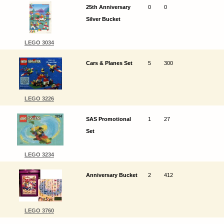
25th Anniversary
0
0
Silver Bucket
LEGO 3034
Cars & Planes Set
5
300
LEGO 3226
SAS Promotional
1
27
Set
LEGO 3234
Anniversary Bucket
2
412
LEGO 3760