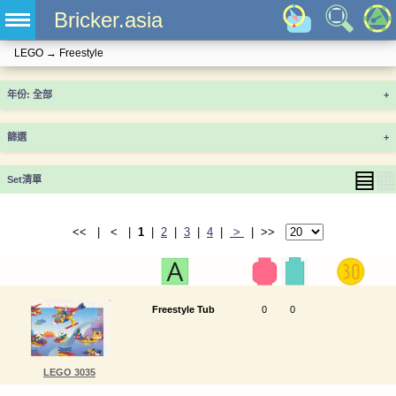
Bricker.asia
LEGO
→
Freestyle
年份
+
篩選
+
▤
▦
Set清單
<< | < |
1
|
2
|
3
|
4
|
>
| >>
Freestyle Tub
0
0
LEGO 3035