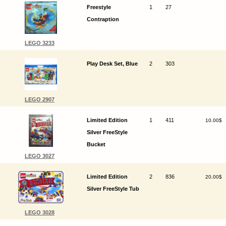
Freestyle
1
27
Contraption
LEGO 3233
Play Desk Set, Blue
2
303
LEGO 2907
Limited Edition
1
411
10.00$
Silver FreeStyle
Bucket
LEGO 3027
Limited Edition
2
836
20.00$
Silver FreeStyle Tub
LEGO 3028