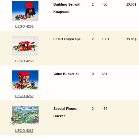
Building Set with
2
400
25.00$
Knapsack
LEGO 4255
LEGO Playscape
2
1001
35.00$
LEGO 4258
Value Bucket XL
0
651
LEGO 4259
Special Pieces
2
462
Bucket
LEGO 4267