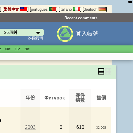
⤄
]
[
]
[
]
[
]
[
]
繁體中文
português
italiano
deutsch
Recent comments
登入帳號
進階搜尋
е
00е
10е
20е
▤
▦
零件
年份
Фигурок
售價
總數
s
2003
0
610
32.00$