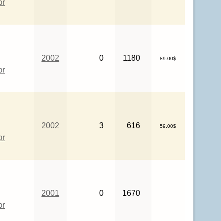
or
2002
0
1180
89.00$
or
2002
3
616
59.00$
or
2001
0
1670
or