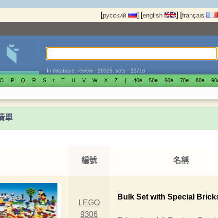
[
]
[
]
[
русский
english
français
In database: review - 20325, sets - 22716
O
P
Q
R
S
t
T
U
V
W
X
Z
{
40е
50е
60е
70е
80е
90
t清單
編號
名稱
Bulk Set with Special Brick
LEGO
9306