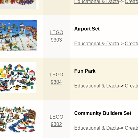
Educational & Dacta
->
Creat
Airport Set
LEGO
9303
Educational & Dacta
->
Creat
Fun Park
LEGO
9304
Educational & Dacta
->
Creat
Community Builders Set
LEGO
9302
Educational & Dacta
->
Creat