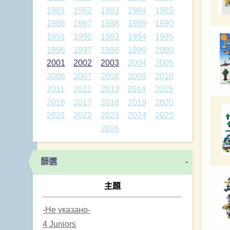
1981
1982
1983
1984
1985
1986
1987
1988
1989
1990
1991
1992
1993
1994
1995
1996
1997
1998
1999
2000
2001
2002
2003
2004
2005
2006
2007
2008
2009
2010
2011
2012
2013
2014
2015
2016
2017
2018
2019
2020
2021
2022
2023
2024
2025
2026
篩選
-
主題
-Не указано-
4 Juniors