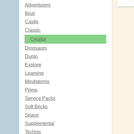
Adventurers
Boat
Castle
Classic
Creator
Dinosaurs
Duplo
Explore
Learning
Mindstorms
Primo
Service Packs
Soft Bricks
Space
Supplemental
Technic