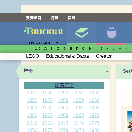
競賽項目
評鑑
目錄
1..9
A
B
C
D
E
F
G
H
I
J
K
L
M
N
LEGO
→
Educational & Dacta
→
Creator
年份
-
Se
所有年份
1949
1950
1953
1954
1955
1956
1957
1958
1959
1960
1961
1962
1963
1964
1965
1966
1967
1968
1969
1970
1971
1972
1973
1974
1975
1976
1977
1978
1979
1980