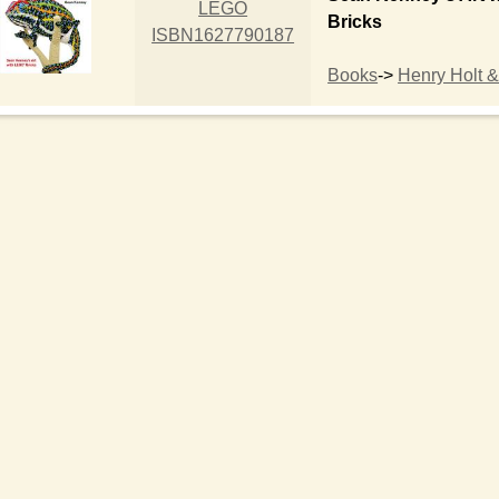
LEGO
Bricks
ISBN1627790187
Books
->
Henry Holt &