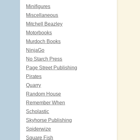
Minifigures
Miscellaneous
Mitchell Beazley
Motorbooks
Murdoch Books
NinjaGo
No Starch Press
Page Street Publishing
Pirates
Quarry
Random House
Remember When
Scholastic
Skyhorse Publishing
Spiderwize
Square Fish