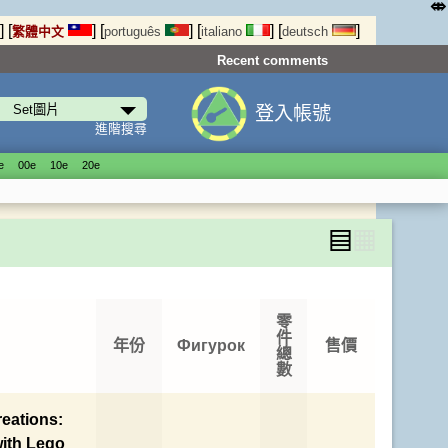
⤄
]
[
]
[
]
[
]
[
]
繁體中文
português
italiano
deutsch
Recent comments
登入帳號
進階搜尋
е
00е
10е
20е
▤
▦
零
件
年份
Фигурок
售價
總
數
eations:
with Lego