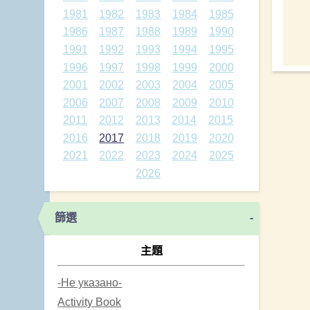
1981
1982
1983
1984
1985
1986
1987
1988
1989
1990
1991
1992
1993
1994
1995
1996
1997
1998
1999
2000
2001
2002
2003
2004
2005
2006
2007
2008
2009
2010
2011
2012
2013
2014
2015
2016
2017
2018
2019
2020
2021
2022
2023
2024
2025
2026
篩選
-
主題
-Не указано-
Activity Book