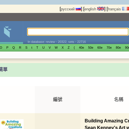
[
]
[
]
[
русский
english
français
In database: review - 20322, sets - 22716
O
P
Q
R
S
t
T
U
V
W
X
Z
{
40е
50е
60е
70е
80е
90
t清單
編號
名稱
Building Amazing Cr
Sean Kenney's Art 