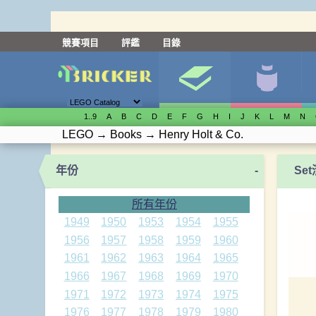
競賽項目
評鑑
目錄
1..9
A
B
C
D
E
F
G
H
I
J
K
L
M
N
LEGO
→
Books
→
Henry Holt & Co.
年份
-
Se
所有年份
1949
1950
1953
1954
1955
1956
1957
1958
1959
1960
1961
1962
1963
1964
1965
1966
1967
1968
1969
1970
1971
1972
1973
1974
1975
1976
1977
1978
1979
1980