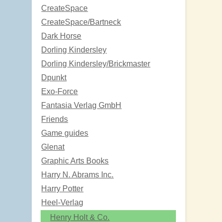
CreateSpace
CreateSpace/Bartneck
Dark Horse
Dorling Kindersley
Dorling Kindersley/Brickmaster
Dpunkt
Exo-Force
Fantasia Verlag GmbH
Friends
Game guides
Glenat
Graphic Arts Books
Harry N. Abrams Inc.
Harry Potter
Heel-Verlag
Henry Holt & Co.