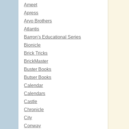
Ameet
Apress
Arvo Brothers
Atlantis
Barron's Educational Series
Bionicle
Brick Tricks
BrickMaster
Buster Books
Butser Books
Calendar
Calendars
Castle
Chronicle
City
Conway