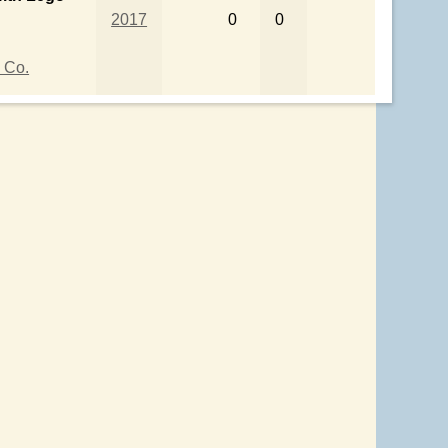
2017
0
0
 Co.