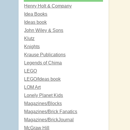
Henry Holt & Company
Idea Books
Ideas book
John Wiley & Sons
Klutz
Knights
Krause Publications
Legends of Chima
LEGO
LEGO/Ideas book
LOM Art
Lonely Planet Kids
Magazines/Blocks
Magazines/Brick Fanatics
Magazines/BrickJournal
McGraw Hill