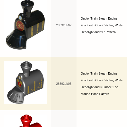
Duplo, Train Steam Engine
28592pb02
Front with Cow Catcher, White
Headlight and '95' Pattern
Duplo, Train Steam Engine
Front with Cow Catcher, White
28592pb03
Headlight and Number 1 on
Mouse Head Pattern