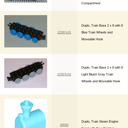
Compartment
Duplo, Train Base 2 x 8 with 8
22307c01
Blue Train Wheels and
Moveable Hook
Duplo, Train Base 2 x 8 with 8
22307c02
Light Bluish Gray Train
Wheels and Moveable Hook
Duplo, Train Steam Engine
28592