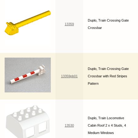
Duplo, Train Crossing Gate
13359
Crossbar
Duplo, Train Crossing Gate
13359pb01
Crossbar with Red Stripes
Pattern
Duplo, Train Locomotive
13530
Cabin Roof 2 x 4 Studs, 4
Medium Windows