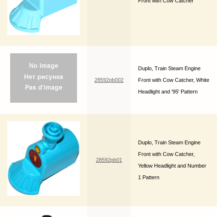
Front with Cow Catcher
Duplo, Train Steam Engine
28592pb002
Front with Cow Catcher, White
Headlight and '95' Pattern
Duplo, Train Steam Engine
Front with Cow Catcher,
28592pb01
Yellow Headlight and Number
1 Pattern