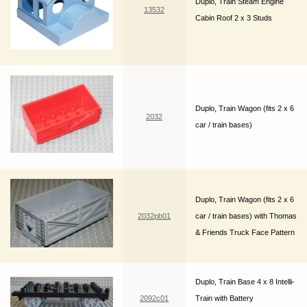
Duplo, Train Steam Engine
13532
Cabin Roof 2 x 3 Studs
Duplo, Train Wagon (fits 2 x 6
2032
car / train bases)
Duplo, Train Wagon (fits 2 x 6
2032pb01
car / train bases) with Thomas
& Friends Truck Face Pattern
Duplo, Train Base 4 x 8 Intelli-
2092c01
Train with Battery