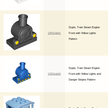
Duplo, Train Steam Engine
13531pb01
Front with Yellow Lights
Pattern
Duplo, Train Steam Engine
13531pb02
Front with Yellow Lights and
Danger Stripes Pattern