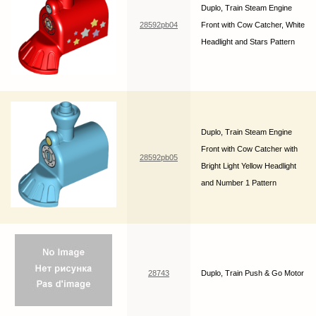
Duplo, Train Steam Engine
28592pb04
Front with Cow Catcher, White
Headlight and Stars Pattern
Duplo, Train Steam Engine
Front with Cow Catcher with
28592pb05
Bright Light Yellow Headlight
and Number 1 Pattern
28743
Duplo, Train Push & Go Motor