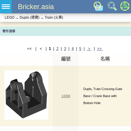
Bricker.asia
LEGO
→
Duplo (德寶)
→
Train (火車)
零件清單
<< | < |
1
|
2
|
3
|
4
|
5
|
>
|
>>
編號
名稱
Duplo, Train Crossing Gate
13358
Base / Crane Base with
Bottom Hole