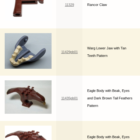
11329
Rancor Claw
Warg Lower Jaw with Tan
11429pb01
Teeth Pattern
Eagle Body with Beak, Eyes
11435pb01
and Dark Brown Tail Feathers
Pattern
Eagle Body with Beak, Eyes