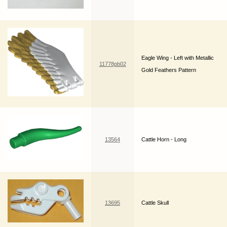
Eagle Wing - Left with Metallic
11778pb02
Gold Feathers Pattern
13564
Cattle Horn - Long
13695
Cattle Skull