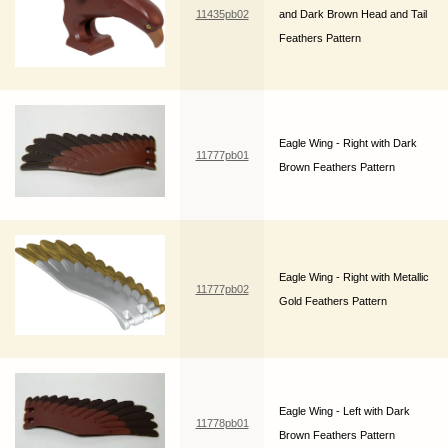
11435pb02
and Dark Brown Head and Tail
Feathers Pattern
Eagle Wing - Right with Dark
11777pb01
Brown Feathers Pattern
Eagle Wing - Right with Metallic
11777pb02
Gold Feathers Pattern
Eagle Wing - Left with Dark
11778pb01
Brown Feathers Pattern