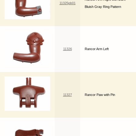
11325pb01
Bluish Gray Ring Pattern
11326
Rancor Arm Left
11327
Rancor Paw with Pin