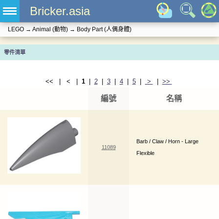
Bricker.asia
LEGO
→
Animal (動物)
→
Body Part (人偶身體)
零件清單
<< | < |
1
|
2
|
3
|
4
|
5
|
>
|
>>
編號
名稱
Barb / Claw / Horn - Large
11089
Flexible