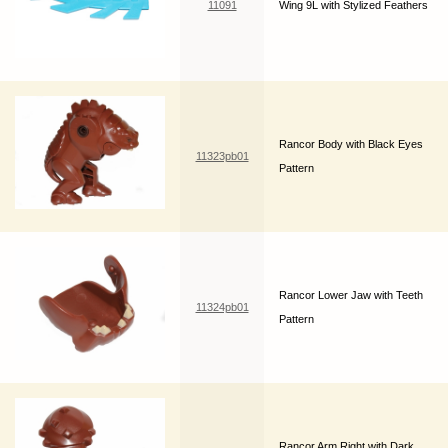
11091
Wing 9L with Stylized Feathers
Rancor Body with Black Eyes
11323pb01
Pattern
Rancor Lower Jaw with Teeth
11324pb01
Pattern
Rancor Arm Right with Dark