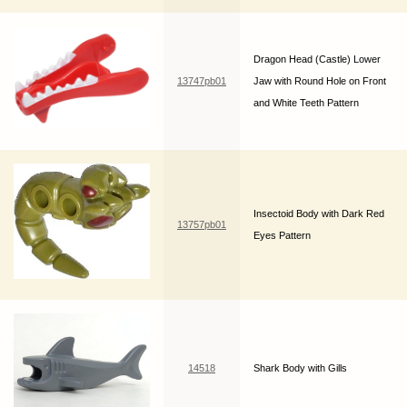
Dragon Head (Castle) Lower
13747pb01
Jaw with Round Hole on Front
and White Teeth Pattern
Insectoid Body with Dark Red
13757pb01
Eyes Pattern
14518
Shark Body with Gills