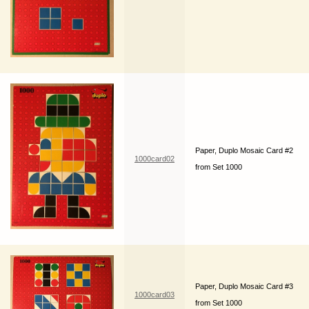
Paper, Duplo Mosaic Card #2
1000card02
from Set 1000
Paper, Duplo Mosaic Card #3
1000card03
from Set 1000