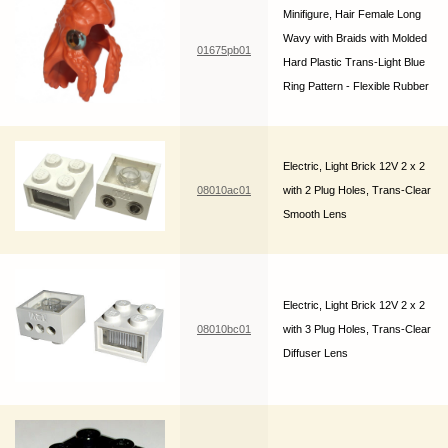
Minifigure, Hair Female Long
Wavy with Braids with Molded
01675pb01
Hard Plastic Trans-Light Blue
Ring Pattern - Flexible Rubber
Electric, Light Brick 12V 2 x 2
08010ac01
with 2 Plug Holes, Trans-Clear
Smooth Lens
Electric, Light Brick 12V 2 x 2
08010bc01
with 3 Plug Holes, Trans-Clear
Diffuser Lens