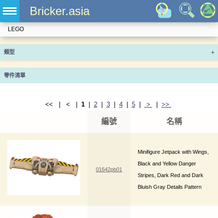
Bricker.asia
LEGO
類型
+
零件清單
<< | < |
1
|
2
|
3
|
4
|
5
|
>
|
>>
編號
名稱
Minifigure Jetpack with Wings,
Black and Yellow Danger
01642pb01
Stripes, Dark Red and Dark
Bluish Gray Details Pattern