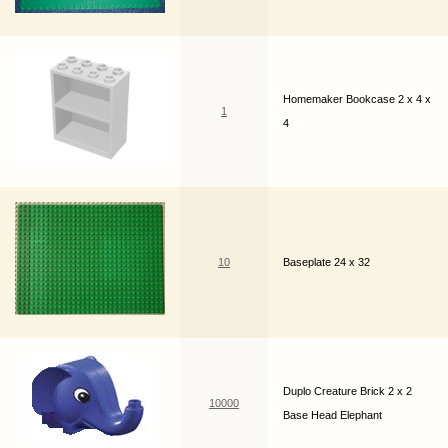
Homemaker Bookcase 2 x 4 x
1
4
10
Baseplate 24 x 32
Duplo Creature Brick 2 x 2
10000
Base Head Elephant