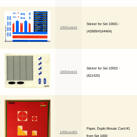
Sticker for Set 10001 -
10001stk01
(42689/4164464)
Sticker for Set 10002 -
10002stk01
(821420)
Paper, Duplo Mosaic Card #1
1000card01
from Set 1000