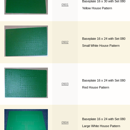
Baseplate 16 x 30 with Set 080
0901
Yellow House Pattern
Baseplate 16 x 24 with Set 080
0902
Small White House Pattern
Baseplate 16 x 24 with Set 080
0903
Red House Pattern
Baseplate 16 x 24 with Set 080
0904
Large White House Pattern