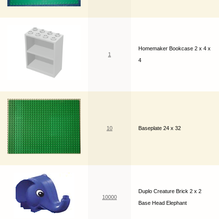
Homemaker Bookcase 2 x 4 x
1
4
10
Baseplate 24 x 32
Duplo Creature Brick 2 x 2
10000
Base Head Elephant