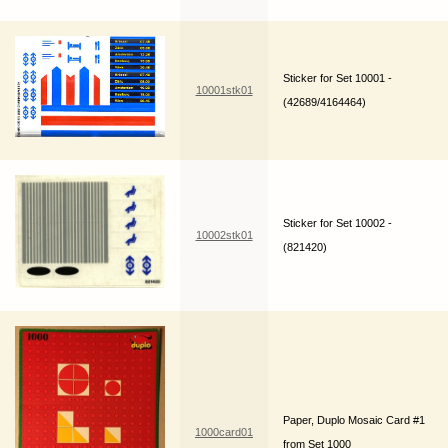
Sticker for Set 10001 -
10001stk01
(42689/4164464)
Sticker for Set 10002 -
10002stk01
(821420)
Paper, Duplo Mosaic Card #1
1000card01
from Set 1000