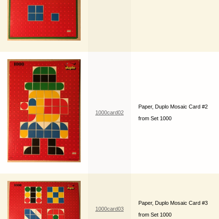
Paper, Duplo Mosaic Card #2
1000card02
from Set 1000
Paper, Duplo Mosaic Card #3
1000card03
from Set 1000