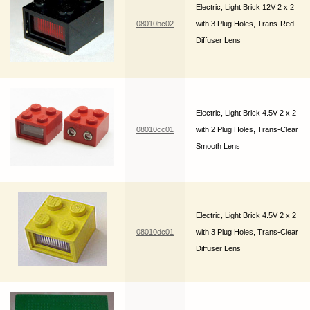
Electric, Light Brick 12V 2 x 2
08010bc02
with 3 Plug Holes, Trans-Red
Diffuser Lens
Electric, Light Brick 4.5V 2 x 2
08010cc01
with 2 Plug Holes, Trans-Clear
Smooth Lens
Electric, Light Brick 4.5V 2 x 2
08010dc01
with 3 Plug Holes, Trans-Clear
Diffuser Lens