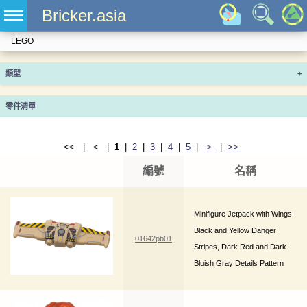
Bricker.asia
LEGO
類型
+
零件清單
<< | < |
1
|
2
|
3
|
4
|
5
|
>
|
>>
編號
名稱
Minifigure Jetpack with Wings,
Black and Yellow Danger
01642pb01
Stripes, Dark Red and Dark
Bluish Gray Details Pattern