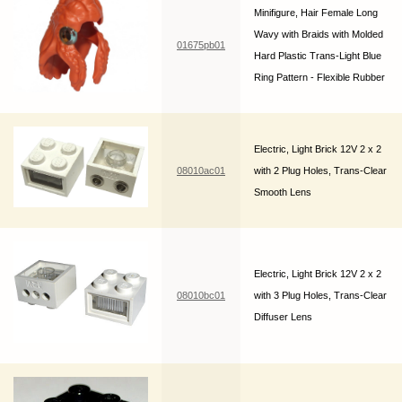
Minifigure, Hair Female Long
Wavy with Braids with Molded
01675pb01
Hard Plastic Trans-Light Blue
Ring Pattern - Flexible Rubber
Electric, Light Brick 12V 2 x 2
08010ac01
with 2 Plug Holes, Trans-Clear
Smooth Lens
Electric, Light Brick 12V 2 x 2
08010bc01
with 3 Plug Holes, Trans-Clear
Diffuser Lens