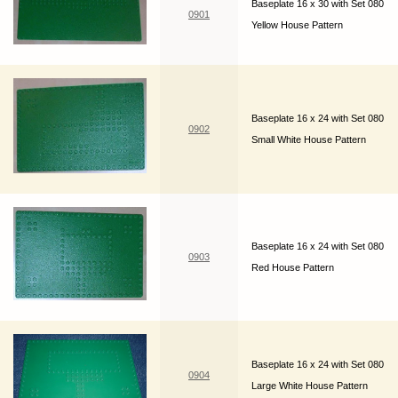
Baseplate 16 x 30 with Set 080
0901
Yellow House Pattern
Baseplate 16 x 24 with Set 080
0902
Small White House Pattern
Baseplate 16 x 24 with Set 080
0903
Red House Pattern
Baseplate 16 x 24 with Set 080
0904
Large White House Pattern