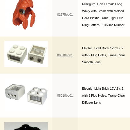
Minifigure, Hair Female Long
Wavy with Braids with Molded
01675pb01
Hard Plastic Trans-Light Blue
Ring Pattern - Flexible Rubber
Electric, Light Brick 12V 2 x 2
08010ac01
with 2 Plug Holes, Trans-Clear
Smooth Lens
Electric, Light Brick 12V 2 x 2
08010bc01
with 3 Plug Holes, Trans-Clear
Diffuser Lens