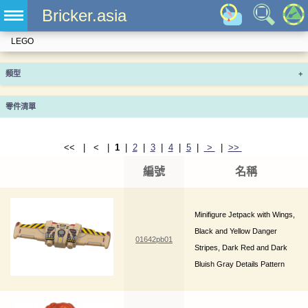
Bricker.asia
LEGO
類型
+
零件清單
<< | < |
1
|
2
|
3
|
4
|
5
|
>
|
>>
編號
名稱
Minifigure Jetpack with Wings,
Black and Yellow Danger
01642pb01
Stripes, Dark Red and Dark
Bluish Gray Details Pattern