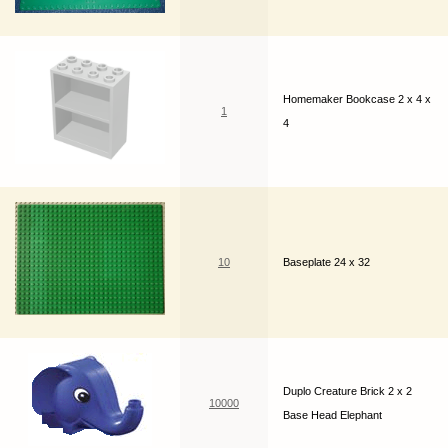
Homemaker Bookcase 2 x 4 x
1
4
10
Baseplate 24 x 32
Duplo Creature Brick 2 x 2
10000
Base Head Elephant