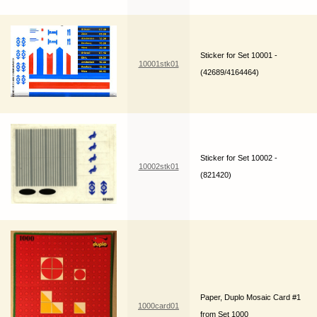
Sticker for Set 10001 -
10001stk01
(42689/4164464)
Sticker for Set 10002 -
10002stk01
(821420)
Paper, Duplo Mosaic Card #1
1000card01
from Set 1000