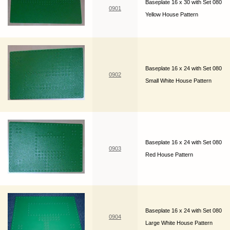
Baseplate 16 x 30 with Set 080
0901
Yellow House Pattern
Baseplate 16 x 24 with Set 080
0902
Small White House Pattern
Baseplate 16 x 24 with Set 080
0903
Red House Pattern
Baseplate 16 x 24 with Set 080
0904
Large White House Pattern