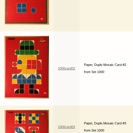
Paper, Duplo Mosaic Card #2
1000card02
from Set 1000
Paper, Duplo Mosaic Card #3
1000card03
from Set 1000