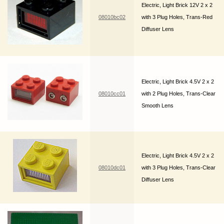
Electric, Light Brick 12V 2 x 2
08010bc02
with 3 Plug Holes, Trans-Red
Diffuser Lens
Electric, Light Brick 4.5V 2 x 2
08010cc01
with 2 Plug Holes, Trans-Clear
Smooth Lens
Electric, Light Brick 4.5V 2 x 2
08010dc01
with 3 Plug Holes, Trans-Clear
Diffuser Lens