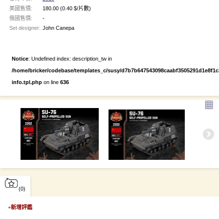
美國售價:
180.00
(0.40 $/片數)
俄國售價:
-
Set designer:
John Canepa
Notice
: Undefined index: description_tw in
/home/bricker/codebase/templates_c/susy/d7b7b647543098caabf3505291d1e8f1c3e
info.tpl.php
on line
636
▦
(0)
+
新增評鑑