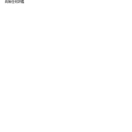
尚無任何評鑑