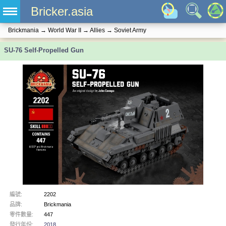
Bricker.asia
Brickmania
→
World War II
→
Allies
→
Soviet Army
SU-76 Self-Propelled Gun
編號:
2202
品牌:
Brickmania
零件數量:
447
發行年份:
2018