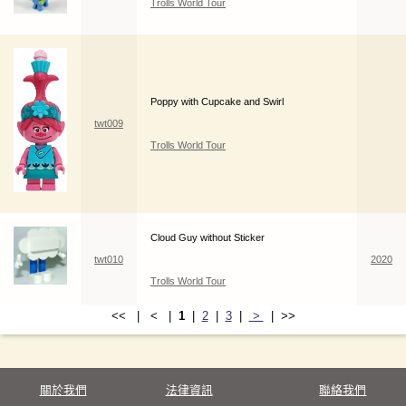
Trolls World Tour
Poppy with Cupcake and Swirl
twt009
Trolls World Tour
Cloud Guy without Sticker
twt010
2020
Trolls World Tour
<< | < |
1
|
2
|
3
|
>
| >>
關於我們
法律資訊
聯絡我們