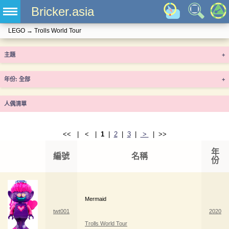
Bricker.asia
LEGO
→
Trolls World Tour
主題
+
年份
+
人偶清單
<< | < |
1
|
2
|
3
|
>
| >>
年
編號
名稱
份
Mermaid
twt001
2020
Trolls World Tour