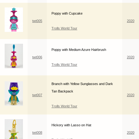
Poppy with Cupcake
twt005
2020
Trolls World Tour
Poppy with Medium Azure Hairbrush
twt006
2020
Trolls World Tour
Branch with Yellow Sunglasses and Dark
Tan Backpack
twt007
2020
Trolls World Tour
Hickory with Lasso on Hat
twt008
2020