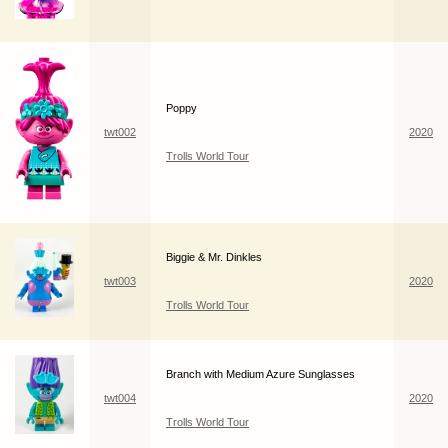
Poppy
twt002
2020
Trolls World Tour
Biggie & Mr. Dinkles
twt003
2020
Trolls World Tour
Branch with Medium Azure Sunglasses
twt004
2020
Trolls World Tour