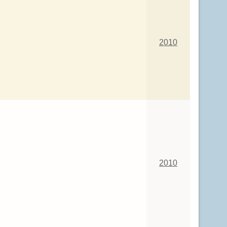
2010
2010