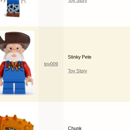
Toy Story
Stinky Pete
toy009
Toy Story
Chunk