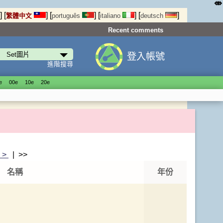
⤄
]
[
]
[
]
[
]
[
]
繁體中文
português
italiano
deutsch
Recent comments
登入帳號
進階搜尋
е
00е
10е
20е
|
>
| >>
名稱
年份