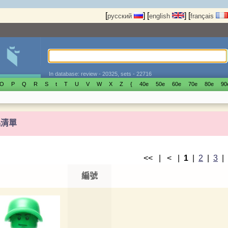
[
]
[
]
[
русский
english
français
In database: review - 20325, sets - 22716
O
P
Q
R
S
t
T
U
V
W
X
Z
{
40е
50е
60е
70е
80е
90
偶清單
<< | < |
1
|
2
|
3
編號