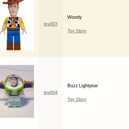
Woody
toy003
Toy Story
Buzz Lightyear
toy004
Toy Story