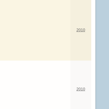
2010
2010