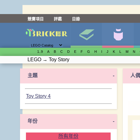
競賽項目
評鑑
目錄
1..9
A
B
C
D
E
F
G
H
I
J
K
L
M
N
LEGO
→
Toy Story
主題
-
人
Toy Story 4
年份
-
所有年份