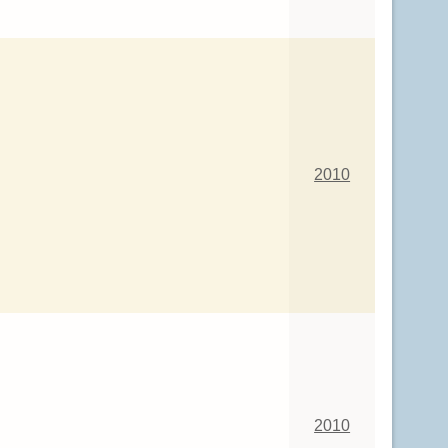
2010
2010