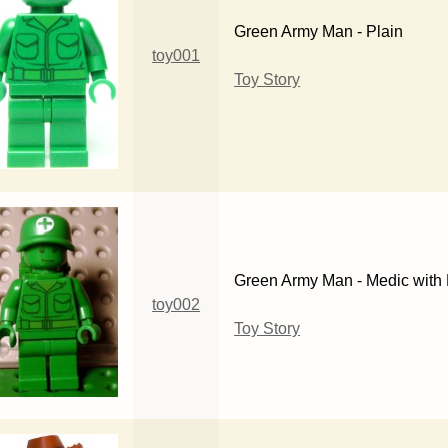
Green Army Man - Plain
toy001
Toy Story
Green Army Man - Medic with
toy002
Toy Story