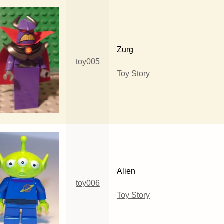
Zurg
toy005
Toy Story
Alien
toy006
Toy Story