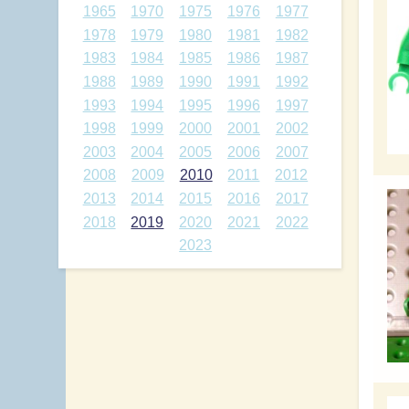
1965
1970
1975
1976
1977
1978
1979
1980
1981
1982
1983
1984
1985
1986
1987
1988
1989
1990
1991
1992
1993
1994
1995
1996
1997
1998
1999
2000
2001
2002
2003
2004
2005
2006
2007
2008
2009
2010
2011
2012
2013
2014
2015
2016
2017
2018
2019
2020
2021
2022
2023