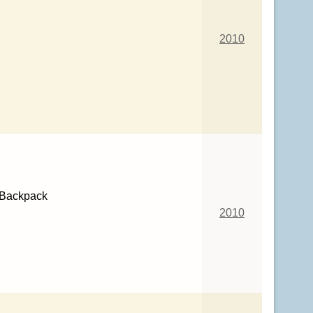
2010
 Backpack
2010