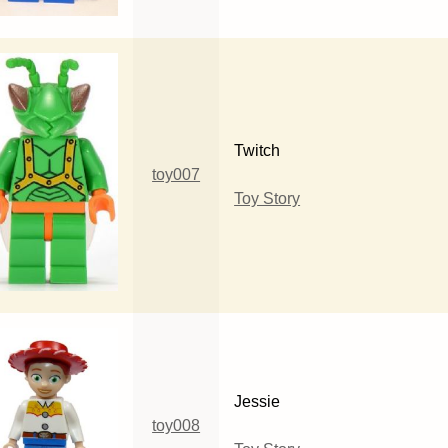
Twitch
toy007
Toy Story
Jessie
toy008