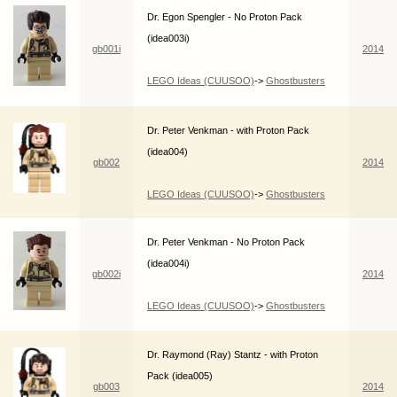
Dr. Egon Spengler - No Proton Pack
(idea003i)
gb001i
2014
LEGO Ideas (CUUSOO)
->
Ghostbusters
Dr. Peter Venkman - with Proton Pack
(idea004)
gb002
2014
LEGO Ideas (CUUSOO)
->
Ghostbusters
Dr. Peter Venkman - No Proton Pack
(idea004i)
gb002i
2014
LEGO Ideas (CUUSOO)
->
Ghostbusters
Dr. Raymond (Ray) Stantz - with Proton
Pack (idea005)
gb003
2014