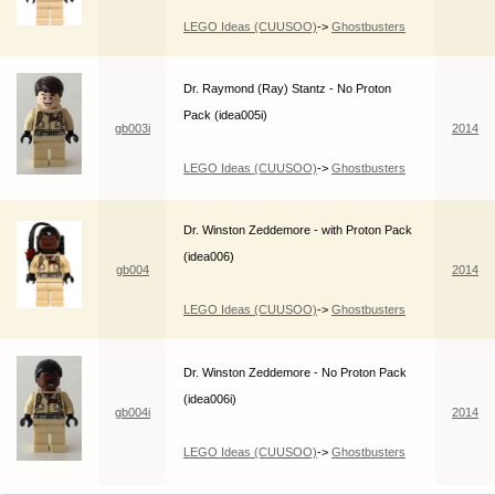
LEGO Ideas (CUUSOO)
->
Ghostbusters
Dr. Raymond (Ray) Stantz - No Proton
Pack (idea005i)
gb003i
2014
LEGO Ideas (CUUSOO)
->
Ghostbusters
Dr. Winston Zeddemore - with Proton Pack
(idea006)
gb004
2014
LEGO Ideas (CUUSOO)
->
Ghostbusters
Dr. Winston Zeddemore - No Proton Pack
(idea006i)
gb004i
2014
LEGO Ideas (CUUSOO)
->
Ghostbusters