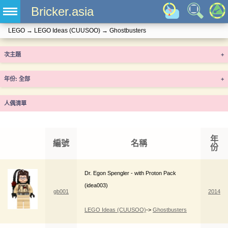
Bricker.asia
LEGO
→
LEGO Ideas (CUUSOO)
→
Ghostbusters
次主題
+
年份
+
人偶清單
年
編號
名稱
份
Dr. Egon Spengler - with Proton Pack
(idea003)
gb001
2014
LEGO Ideas (CUUSOO)
->
Ghostbusters