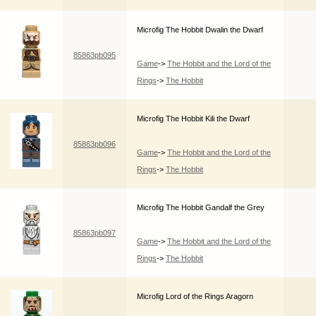
Microfig The Hobbit Dwalin the Dwarf
85863pb095
Game
->
The Hobbit and the Lord of the
Rings
->
The Hobbit
Microfig The Hobbit Kili the Dwarf
85863pb096
Game
->
The Hobbit and the Lord of the
Rings
->
The Hobbit
Microfig The Hobbit Gandalf the Grey
85863pb097
Game
->
The Hobbit and the Lord of the
Rings
->
The Hobbit
Microfig Lord of the Rings Aragorn