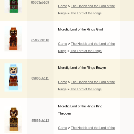
85863pb109
Game
->
The Hobbit and the Lord of the
Rings
->
The Lord of the Rings
Microfig Lord of the Rings Gimli
85863pb110
Game
->
The Hobbit and the Lord of the
Rings
->
The Lord of the Rings
Microfig Lord of the Rings Eowyn
85863pb111
Game
->
The Hobbit and the Lord of the
Rings
->
The Lord of the Rings
Microfig Lord of the Rings King
Theoden
85863pb112
Game
->
The Hobbit and the Lord of the