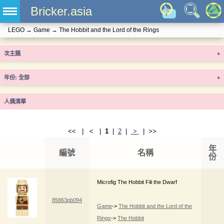
Bricker.asia
LEGO
→
Game
→
The Hobbit and the Lord of the Rings
次主題
+
年份
+
人偶清單
<< | < |
1
|
2
|
>
| >>
年
編號
名稱
份
Microfig The Hobbit Fili the Dwarf
85863pb094
Game
->
The Hobbit and the Lord of the
Rings
->
The Hobbit