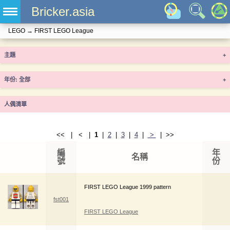
Bricker.asia
LEGO
→
FIRST LEGO League
主題
+
年份
+
人偶清單
<< | < |
1
|
2
|
3
|
4
|
>
| >>
編
年
名稱
號
份
FIRST LEGO League 1999 pattern
fst001
FIRST LEGO League