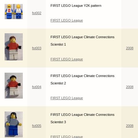
FIRST LEGO League Y2K pattern
fst002
FIRST LEGO League
FIRST LEGO League Climate Connections
Scientist 1
fst003
2008
FIRST LEGO League
FIRST LEGO League Climate Connections
Scientist 2
fst004
2008
FIRST LEGO League
FIRST LEGO League Climate Connections
Scientist 3
fst005
2008
FIRST LEGO League