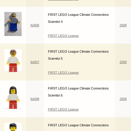
FIRST LEGO League Climate Connections
Scientist 4
fst006
2008
FIRST LEGO League
FIRST LEGO League Climate Connections
Scientist 5
fst007
2008
FIRST LEGO League
FIRST LEGO League Climate Connections
Scientist 6
fst008
2008
FIRST LEGO League
FIRST LEGO League Climate Connections