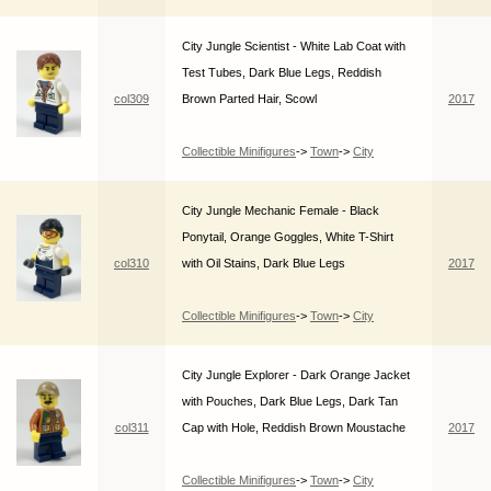
City Jungle Scientist - White Lab Coat with
Test Tubes, Dark Blue Legs, Reddish
col309
Brown Parted Hair, Scowl
2017
Collectible Minifigures
->
Town
->
City
City Jungle Mechanic Female - Black
Ponytail, Orange Goggles, White T-Shirt
col310
with Oil Stains, Dark Blue Legs
2017
Collectible Minifigures
->
Town
->
City
City Jungle Explorer - Dark Orange Jacket
with Pouches, Dark Blue Legs, Dark Tan
col311
Cap with Hole, Reddish Brown Moustache
2017
Collectible Minifigures
->
Town
->
City