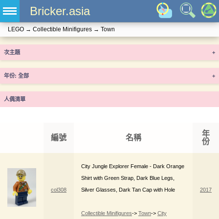
Bricker.asia
LEGO
→
Collectible Minifigures
→
Town
次主題
+
年份
+
人偶清單
年
編號
名稱
份
City Jungle Explorer Female - Dark Orange
Shirt with Green Strap, Dark Blue Legs,
col308
Silver Glasses, Dark Tan Cap with Hole
2017
Collectible Minifigures
->
Town
->
City