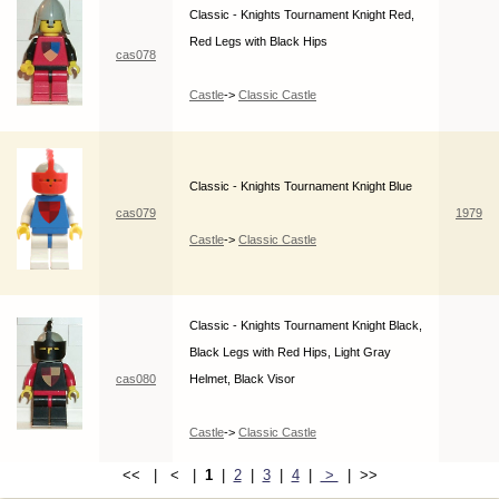
Classic - Knights Tournament Knight Red,
Red Legs with Black Hips
cas078
Castle
->
Classic Castle
Classic - Knights Tournament Knight Blue
cas079
1979
Castle
->
Classic Castle
Classic - Knights Tournament Knight Black,
Black Legs with Red Hips, Light Gray
cas080
Helmet, Black Visor
Castle
->
Classic Castle
<< | < |
1
|
2
|
3
|
4
|
>
| >>