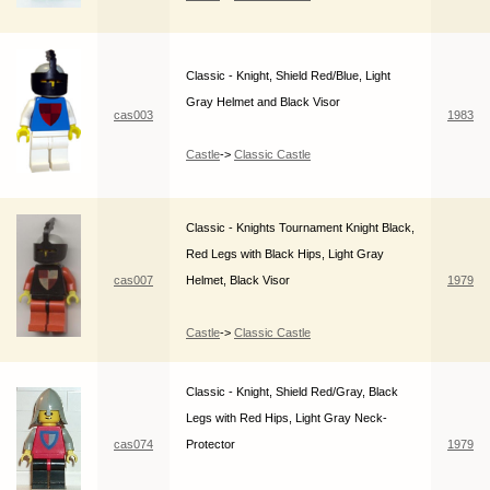
Classic - Knight, Shield Red/Blue, Light
Gray Helmet and Black Visor
cas003
1983
Castle
->
Classic Castle
Classic - Knights Tournament Knight Black,
Red Legs with Black Hips, Light Gray
cas007
Helmet, Black Visor
1979
Castle
->
Classic Castle
Classic - Knight, Shield Red/Gray, Black
Legs with Red Hips, Light Gray Neck-
cas074
Protector
1979