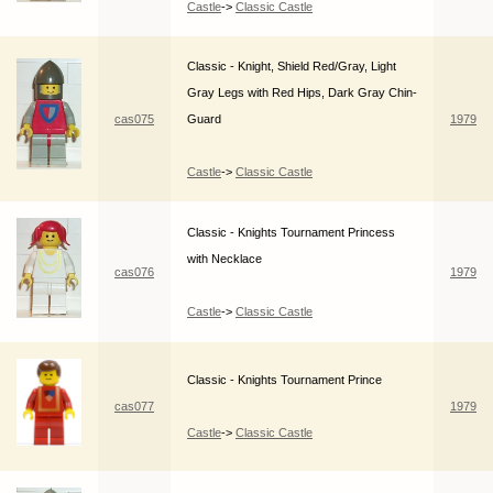
Castle
->
Classic Castle
Classic - Knight, Shield Red/Gray, Light
Gray Legs with Red Hips, Dark Gray Chin-
cas075
Guard
1979
Castle
->
Classic Castle
Classic - Knights Tournament Princess
with Necklace
cas076
1979
Castle
->
Classic Castle
Classic - Knights Tournament Prince
cas077
1979
Castle
->
Classic Castle