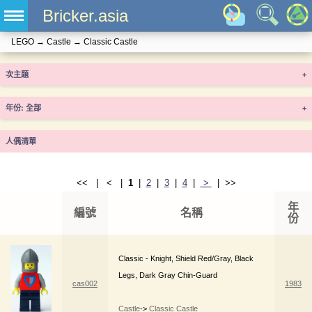
Bricker.asia
LEGO
→
Castle
→
Classic Castle
次主題
+
年份
+
人偶清單
<< | < |
1
|
2
|
3
|
4
|
>
| >>
年
編號
名稱
份
Classic - Knight, Shield Red/Gray, Black
Legs, Dark Gray Chin-Guard
cas002
1983
Castle
->
Classic Castle