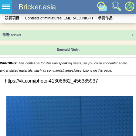
Bricker.asia
競賽項目
→
Contests of miniatures. EMERALD NIGHT
→
參賽作品
+
Emerald Night
WARNING:
This contest is for Russian speaking users, so you could encounter some
untranslated materials, such as comments/names/descriptions on this page.
https://vk.com/photo-41308662_456385937