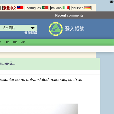
⤄
]
[
]
[
]
[
]
[
]
繁體中文
português
italiano
deutsch
Recent comments
登入帳號
進階搜尋
е
00е
10е
20е
яшний...
encounter some untranslated materials, such as