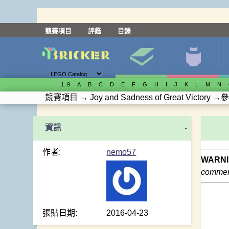
競賽項目
評鑑
目錄
1..9
A
B
C
D
E
F
G
H
I
J
K
L
M
N
競賽項目
→
Joy and Sadness of Great Victory
→
參
-
作者:
nemo57
WARNI
comment
張貼日期:
2016-04-23