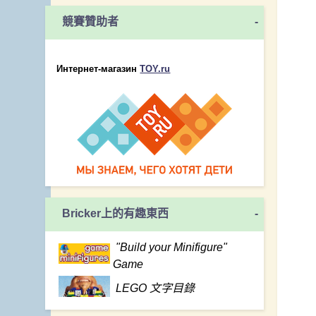
競賽贊助者
-
Интернет-магазин
TOY.ru
Bricker上的有趣東西
-
"Build your Minifigure"
Game
LEGO 文字目錄