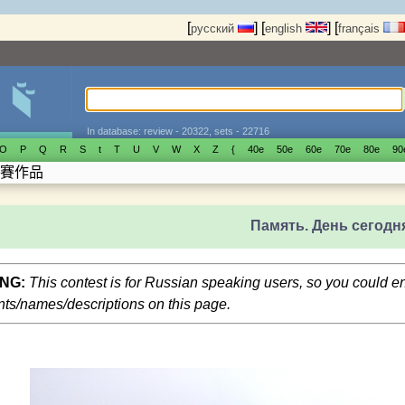
[
]
[
]
[
русский
english
français
In database: review - 20322, sets - 22716
O
P
Q
R
S
t
T
U
V
W
X
Z
{
40е
50е
60е
70е
80е
90
賽作品
Память. День сегодн
NG:
This contest is for Russian speaking users, so you could 
s/names/descriptions on this page.